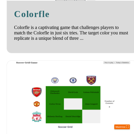
Colorfle
Colorfle is a captivating game that challenges players to
match the Colorfle in just six tries. The target color you must
replicate is a unique blend of three ...