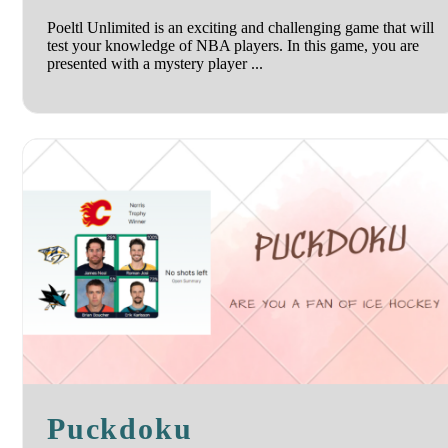
Poeltl Unlimited is an exciting and challenging game that will
test your knowledge of NBA players. In this game, you are
presented with a mystery player ...
Puckdoku