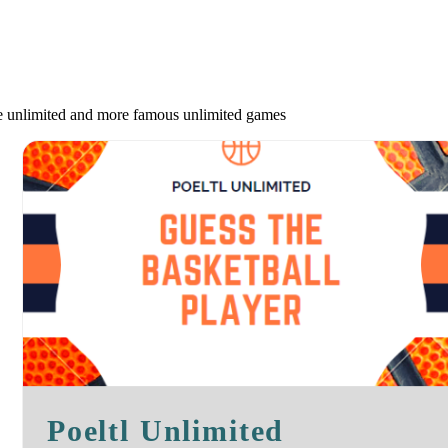
le unlimited and more famous unlimited games
Poeltl Unlimited