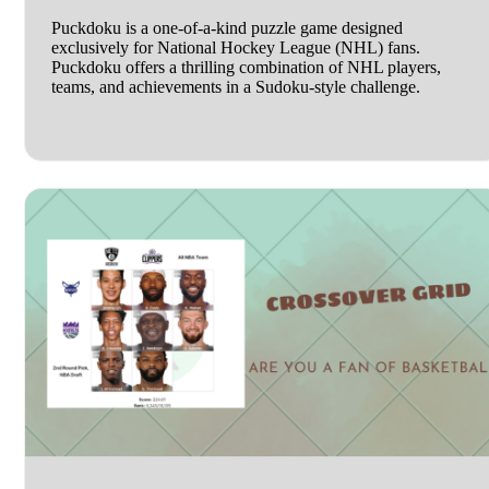
Puckdoku is a one-of-a-kind puzzle game designed
exclusively for National Hockey League (NHL) fans.
Puckdoku offers a thrilling combination of NHL players,
teams, and achievements in a Sudoku-style challenge.