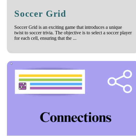
Soccer Grid
Soccer Grid is an exciting game that introduces a unique
twist to soccer trivia. The objective is to select a soccer player
for each cell, ensuring that the ...