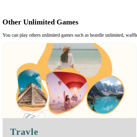
Other Unlimited Games
You can play others unlimited games such as heardle unlimited, waff
Travle