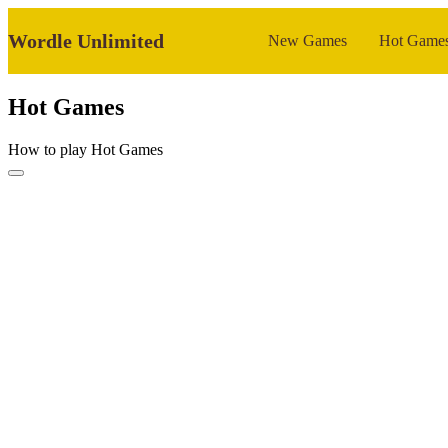
Wordle Unlimited
New Games
Hot Game
Hot Games
How to play Hot Games