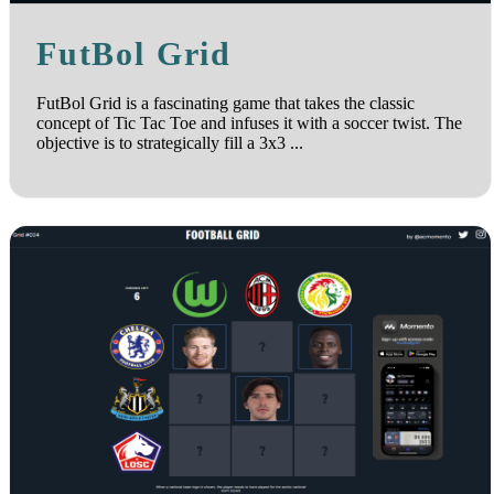
FutBol Grid
FutBol Grid is a fascinating game that takes the classic
concept of Tic Tac Toe and infuses it with a soccer twist. The
objective is to strategically fill a 3x3 ...