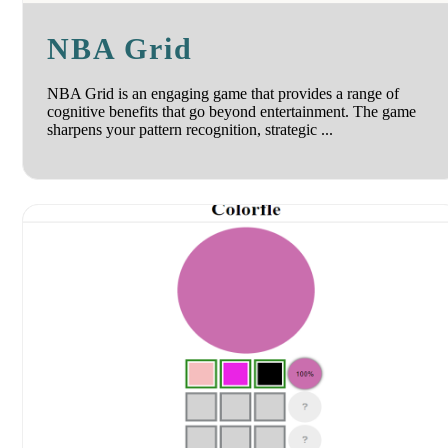
NBA Grid
NBA Grid is an engaging game that provides a range of
cognitive benefits that go beyond entertainment. The game
sharpens your pattern recognition, strategic ...