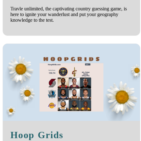
Travle unlimited, the captivating country guessing game, is
here to ignite your wanderlust and put your geography
knowledge to the test.
Hoop Grids