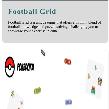
Football Grid
Football Grid is a unique game that offers a thrilling blend of
football knowledge and puzzle-solving, challenging you to
showcase your expertise in club ...