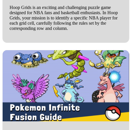
Hoop Grids is an exciting and challenging puzzle game
designed for NBA fans and basketball enthusiasts. In Hoop
Grids, your mission is to identify a specific NBA player for
each grid cell, carefully following the rules set by the
corresponding row and column.