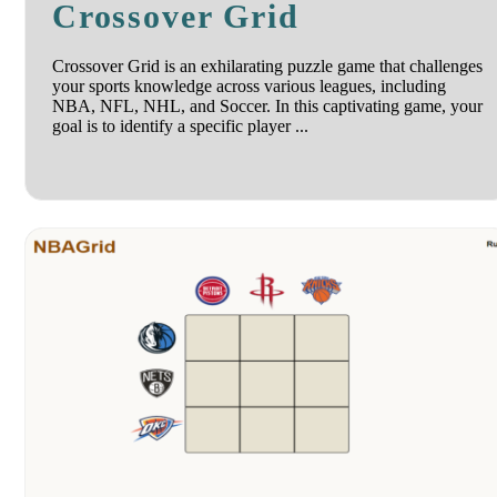
Crossover Grid
Crossover Grid is an exhilarating puzzle game that challenges
your sports knowledge across various leagues, including
NBA, NFL, NHL, and Soccer. In this captivating game, your
goal is to identify a specific player ...