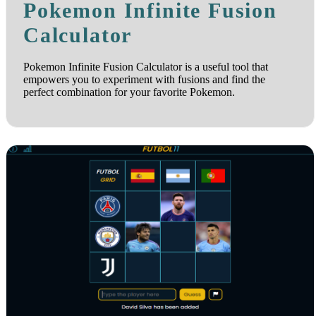
Pokemon Infinite Fusion
Calculator
Pokemon Infinite Fusion Calculator is a useful tool that
empowers you to experiment with fusions and find the
perfect combination for your favorite Pokemon.