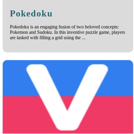
Pokedoku
Pokedoku is an engaging fusion of two beloved concepts:
Pokemon and Sudoku. In this inventive puzzle game, players
are tasked with filling a grid using the ...