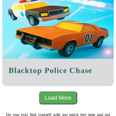
Blacktop Police Chase
Load More
Do you ever find yourself with too much free time and not