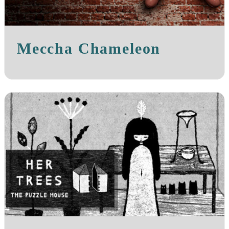
Meccha Chameleon