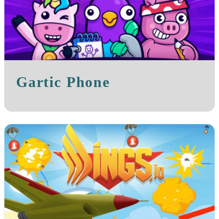
Gartic Phone