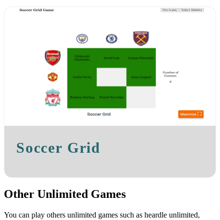
Soccer Grid
Other Unlimited Games
You can play others unlimited games such as heardle unlimited,