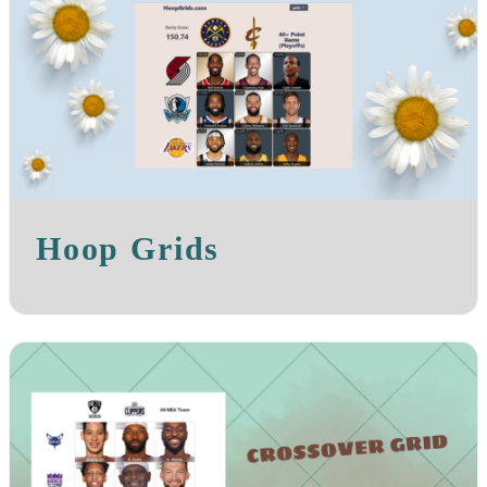
Hoop Grids