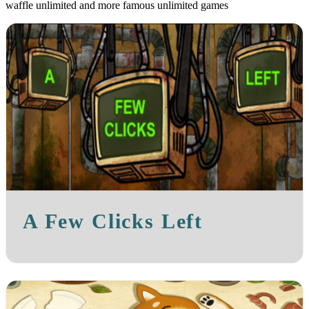
waffle unlimited and more famous unlimited games
A Few Clicks Left