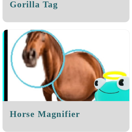
Gorilla Tag
Horse Magnifier