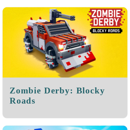
Zombie Derby: Blocky
Roads