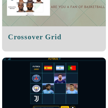
Crossover Grid