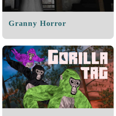
Granny Horror