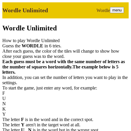
Wordle Unlimited
Wordle
menu
Wordle Unlimited
How to play Wordle Unlimited
Guess the
WORDLE
in 6 tries.
After each guess, the color of the tiles will change to show how
close your guess was to the word.
Each guess must be a word with the same number of letters as
the number of squares horizontally.The example below is 5
letters.
In addition, you can set the number of letters you want to play in the
settings.
To start the game, just enter any word, for example:
F
U
N
K
Y
The letter
F
is in the word and in the correct spot.
The letter
Y
aren't in the target word at all.
The letter
U
,
N
is in the word but in the wrong spot.