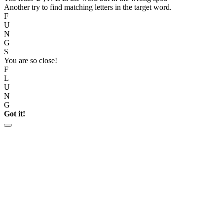
Another try to find matching letters in the target word.
F
U
N
G
S
You are so close!
F
L
U
N
G
Got it!