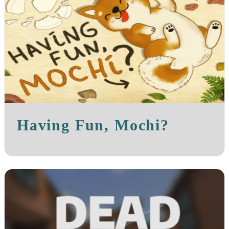
Having Fun, Mochi?