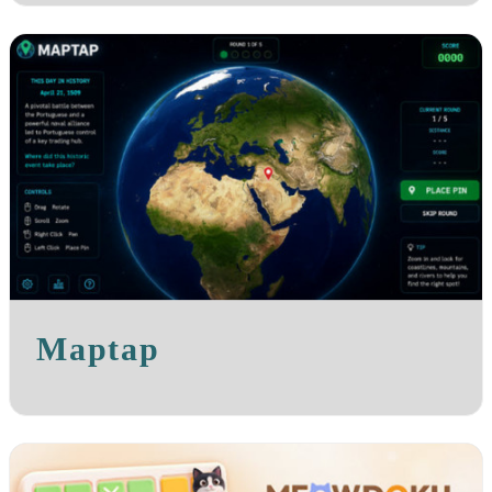
Maptap