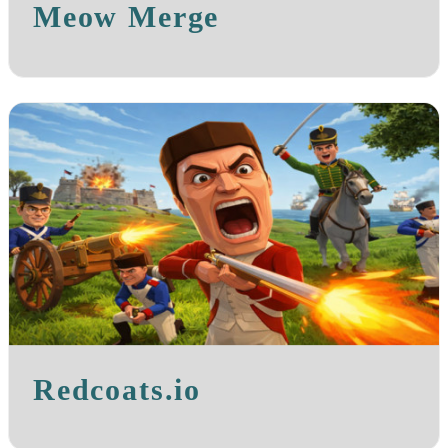
Meow Merge
Redcoats.io