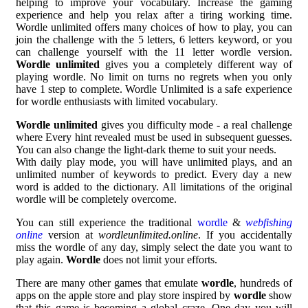
helping to improve your vocabulary. Increase the gaming
experience and help you relax after a tiring working time.
Wordle unlimited offers many choices of how to play, you can
join the challenge with the 5 letters, 6 letters keyword, or you
can challenge yourself with the 11 letter wordle version.
Wordle unlimited
gives you a completely different way of
playing wordle. No limit on turns no regrets when you only
have 1 step to complete. Wordle Unlimited is a safe experience
for wordle enthusiasts with limited vocabulary.
Wordle unlimited
gives you difficulty mode - a real challenge
where Every hint revealed must be used in subsequent guesses.
You can also change the light-dark theme to suit your needs.
With daily play mode, you will have unlimited plays, and an
unlimited number of keywords to predict. Every day a new
word is added to the dictionary. All limitations of the original
wordle will be completely overcome.
You can still experience the traditional
wordle
&
webfishing
online
version at
wordleunlimited.online
. If you accidentally
miss the wordle of any day, simply select the date you want to
play again.
Wordle
does not limit your efforts.
There are many other games that emulate
wordle
, hundreds of
apps on the apple store and play store inspired by
wordle
show
that this game is becoming a global craze. One day you will