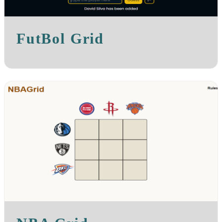
FutBol Grid