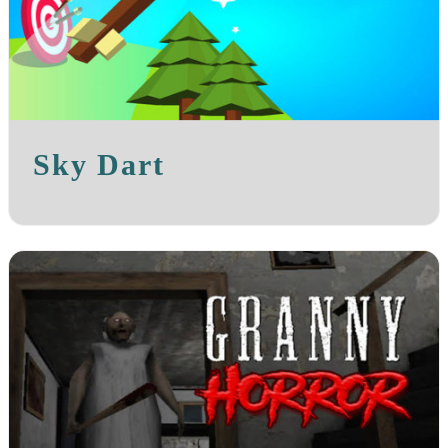
Sky Dart