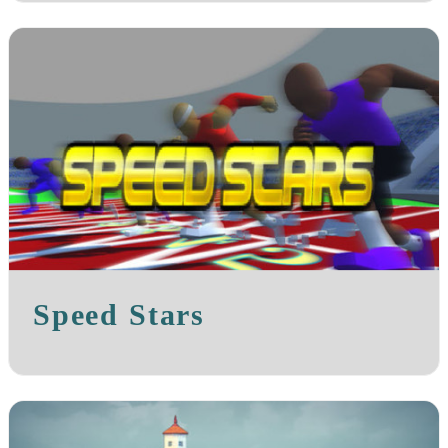
Speed Stars