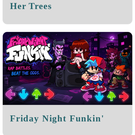
Her Trees
Friday Night Funkin'