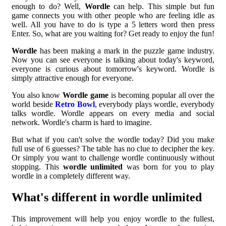
enough to do? Well,
Wordle
can help. This simple but fun
game connects you with other people who are feeling idle as
well. All you have to do is type a 5 letters word then press
Enter. So, what are you waiting for? Get ready to enjoy the fun!
Wordle
has been making a mark in the puzzle game industry.
Now you can see everyone is talking about today's keyword,
everyone is curious about tomorrow's keyword. Wordle is
simply attractive enough for everyone.
You also know
Wordle game
is becoming popular all over the
world beside
Retro Bowl
, everybody plays wordle, everybody
talks wordle. Wordle appears on every media and social
network. Wordle's charm is hard to imagine.
But what if you can't solve the wordle today? Did you make
full use of 6 guesses? The table has no clue to decipher the key.
Or simply you want to challenge wordle continuously without
stopping. This
wordle unlimited
was born for you to play
wordle in a completely different way.
What's different in wordle unlimited
This improvement will help you enjoy wordle to the fullest,