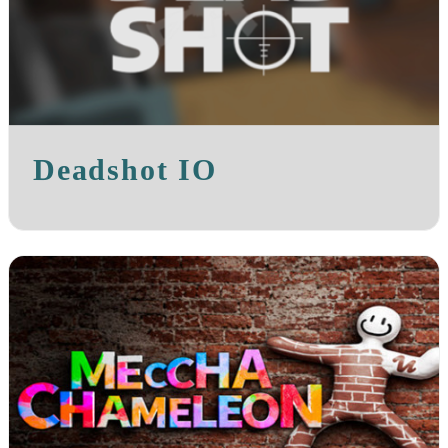
Deadshot IO