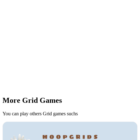
More Grid Games
You can play others Grid games suchs