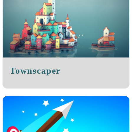
Townscaper