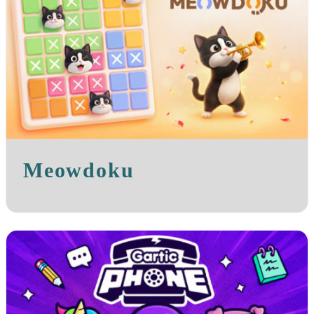
Meowdoku