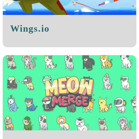
Wings.io