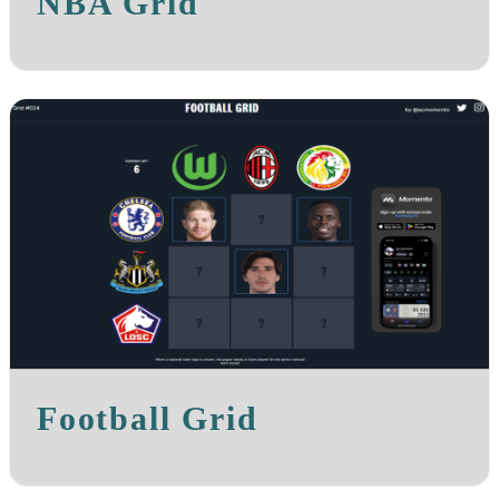
NBA Grid
Football Grid