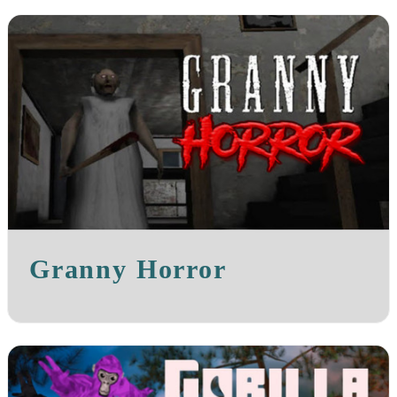
Granny Horror