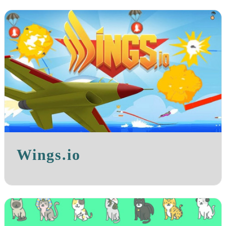
Wings.io