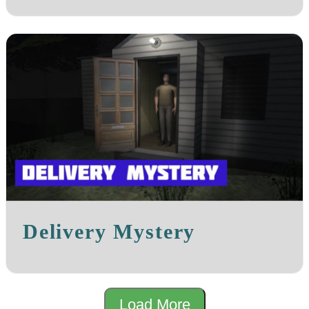
Delivery Mystery
Load More