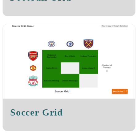
Soccer Grid