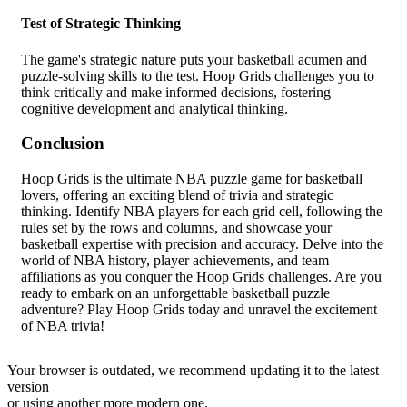
Test of Strategic Thinking
The game's strategic nature puts your basketball acumen and
puzzle-solving skills to the test. Hoop Grids challenges you to
think critically and make informed decisions, fostering
cognitive development and analytical thinking.
Conclusion
Hoop Grids is the ultimate NBA puzzle game for basketball
lovers, offering an exciting blend of trivia and strategic
thinking. Identify NBA players for each grid cell, following the
rules set by the rows and columns, and showcase your
basketball expertise with precision and accuracy. Delve into the
world of NBA history, player achievements, and team
affiliations as you conquer the Hoop Grids challenges. Are you
ready to embark on an unforgettable basketball puzzle
adventure? Play Hoop Grids today and unravel the excitement
of NBA trivia!
Your browser is outdated, we recommend updating it to the latest
version
or using another more modern one.