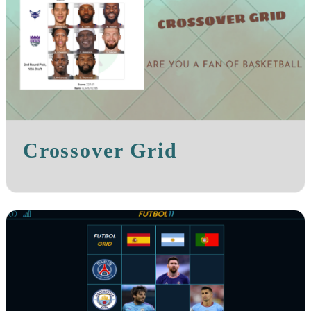
Crossover Grid