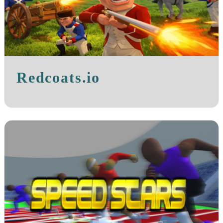
Redcoats.io