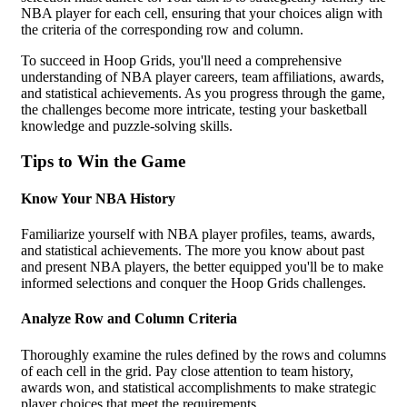
NBA player for each cell, ensuring that your choices align with
the criteria of the corresponding row and column.
To succeed in Hoop Grids, you'll need a comprehensive
understanding of NBA player careers, team affiliations, awards,
and statistical achievements. As you progress through the game,
the challenges become more intricate, testing your basketball
knowledge and puzzle-solving skills.
Tips to Win the Game
Know Your NBA History
Familiarize yourself with NBA player profiles, teams, awards,
and statistical achievements. The more you know about past
and present NBA players, the better equipped you'll be to make
informed selections and conquer the Hoop Grids challenges.
Analyze Row and Column Criteria
Thoroughly examine the rules defined by the rows and columns
of each cell in the grid. Pay close attention to team history,
awards won, and statistical accomplishments to make strategic
player choices that meet the requirements.