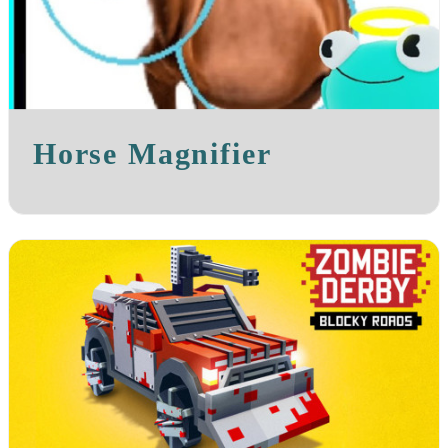
Horse Magnifier