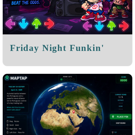
Friday Night Funkin'