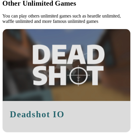
Other Unlimited Games
You can play others unlimited games such as heardle unlimited,
waffle unlimited and more famous unlimited games
Deadshot IO