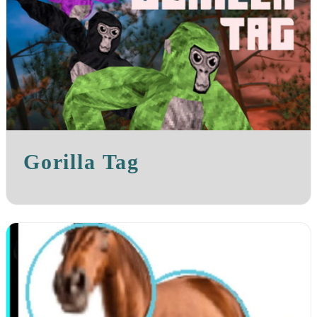
Gorilla Tag