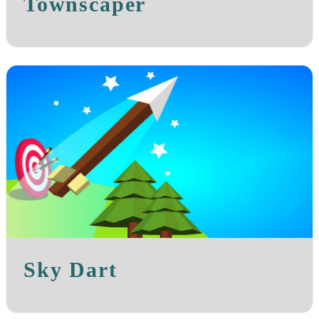
Townscaper
Sky Dart