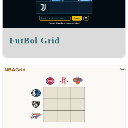
FutBol Grid