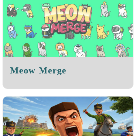
Meow Merge