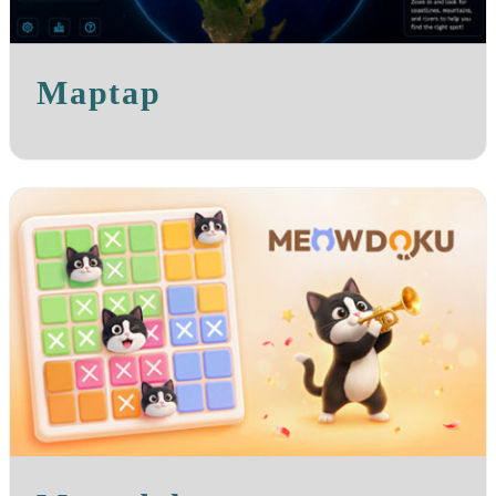
Maptap