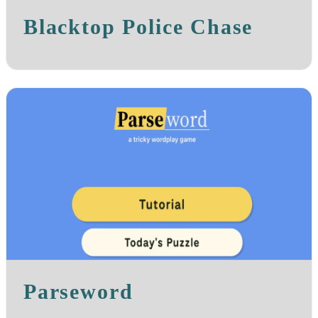
Blacktop Police Chase
Parseword