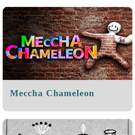
Meccha Chameleon