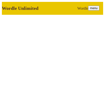
Wordle Unlimited
Wordle
menu