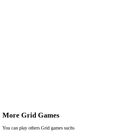
More Grid Games
You can play others Grid games suchs