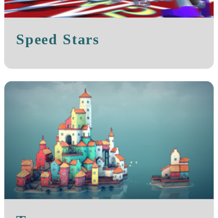
Speed Stars