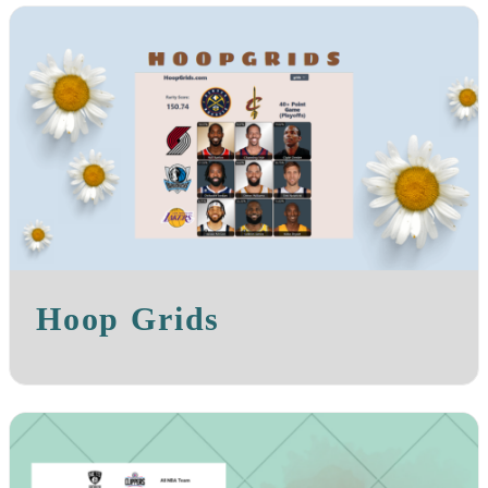
Hoop Grids