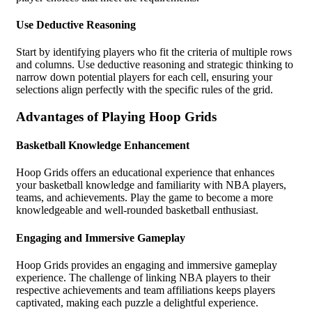
Use Deductive Reasoning
Start by identifying players who fit the criteria of multiple rows
and columns. Use deductive reasoning and strategic thinking to
narrow down potential players for each cell, ensuring your
selections align perfectly with the specific rules of the grid.
Advantages of Playing Hoop Grids
Basketball Knowledge Enhancement
Hoop Grids offers an educational experience that enhances
your basketball knowledge and familiarity with NBA players,
teams, and achievements. Play the game to become a more
knowledgeable and well-rounded basketball enthusiast.
Engaging and Immersive Gameplay
Hoop Grids provides an engaging and immersive gameplay
experience. The challenge of linking NBA players to their
respective achievements and team affiliations keeps players
captivated, making each puzzle a delightful experience.