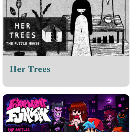
Her Trees