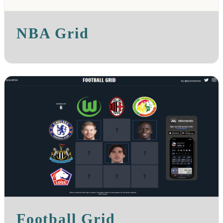
NBA Grid
Football Grid