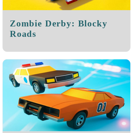
Zombie Derby: Blocky
Roads