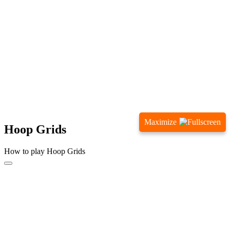
Maximize
Hoop Grids
How to play Hoop Grids