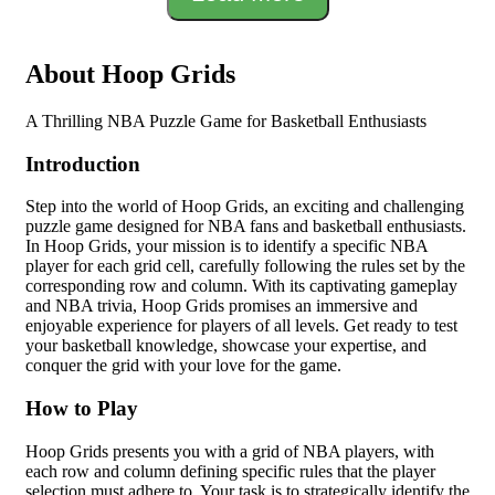
About Hoop Grids
A Thrilling NBA Puzzle Game for Basketball Enthusiasts
Introduction
Step into the world of Hoop Grids, an exciting and challenging
puzzle game designed for NBA fans and basketball enthusiasts.
In Hoop Grids, your mission is to identify a specific NBA
player for each grid cell, carefully following the rules set by the
corresponding row and column. With its captivating gameplay
and NBA trivia, Hoop Grids promises an immersive and
enjoyable experience for players of all levels. Get ready to test
your basketball knowledge, showcase your expertise, and
conquer the grid with your love for the game.
How to Play
Hoop Grids presents you with a grid of NBA players, with
each row and column defining specific rules that the player
selection must adhere to. Your task is to strategically identify the