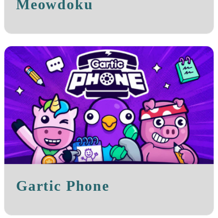
Meowdoku
Gartic Phone