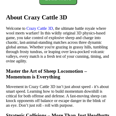
About Crazy Cattle 3D
Welcome to
Crazy Cattle 3D
, the ultimate battle royale where
wool meets warfare! In this wildly original 3D physics-based
game, you take control of explosive sheep and charge into
chaotic, last-animal-standing matches across three dynamic
global arenas. Whether you're grazing in grassy hills, tumbling
through frosty tundras, or leaping over lava-pocked volcanic
valleys, every match is a fresh test of your cunning, timing, and
ovine agility.
Master the Art of Sheep Locomotion –
Momentum is Everything
Movement in Crazy Cattle 3D isn’t just about speed - it’s about
smart speed. Learning how to build momentum downhill is
critical for both offense and defense. A fast-moving sheep can
knock opponents off balance or escape danger in the blink of
an eye. Don’t just roll - roll with purpose.
Strategic Collisions – More Than Just Headbutts