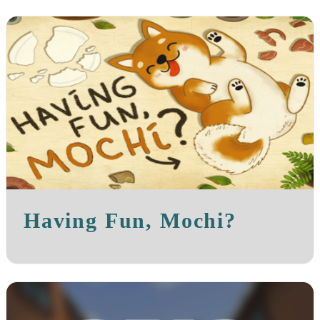
Having Fun, Mochi?