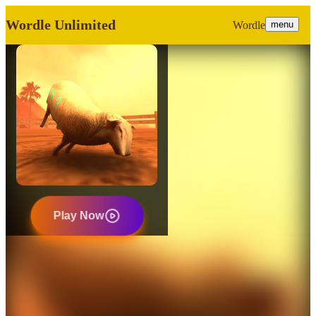
Wordle Unlimited
Wordle
menu