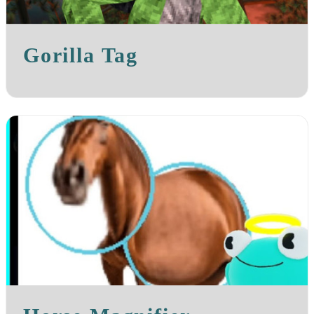
Gorilla Tag