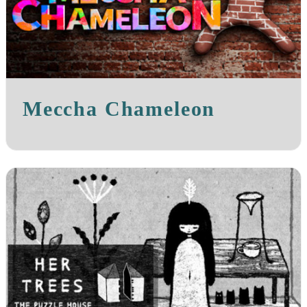
Meccha Chameleon