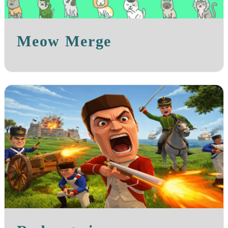
Meow Merge