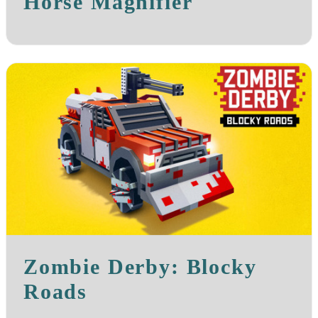
Horse Magnifier
Zombie Derby: Blocky
Roads