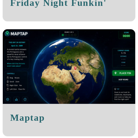
Friday Night Funkin'
Maptap