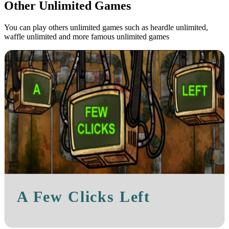
Other Unlimited Games
You can play others unlimited games such as heardle unlimited,
waffle unlimited and more famous unlimited games
A Few Clicks Left