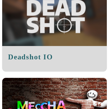
Deadshot IO