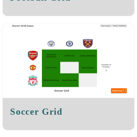
Soccer Grid