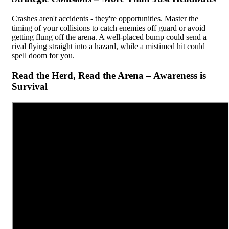
Crashes aren't accidents - they're opportunities. Master the
timing of your collisions to catch enemies off guard or avoid
getting flung off the arena. A well-placed bump could send a
rival flying straight into a hazard, while a mistimed hit could
spell doom for you.
Read the Herd, Read the Arena – Awareness is
Survival