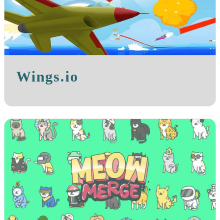
Wings.io