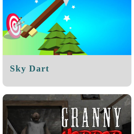
Sky Dart