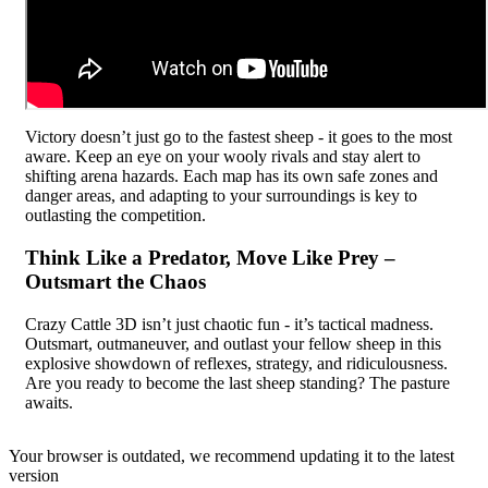
Victory doesn’t just go to the fastest sheep - it goes to the most
aware. Keep an eye on your wooly rivals and stay alert to
shifting arena hazards. Each map has its own safe zones and
danger areas, and adapting to your surroundings is key to
outlasting the competition.
Think Like a Predator, Move Like Prey –
Outsmart the Chaos
Crazy Cattle 3D isn’t just chaotic fun - it’s tactical madness.
Outsmart, outmaneuver, and outlast your fellow sheep in this
explosive showdown of reflexes, strategy, and ridiculousness.
Are you ready to become the last sheep standing? The pasture
awaits.
Your browser is outdated, we recommend updating it to the latest
version