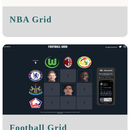
NBA Grid
Football Grid