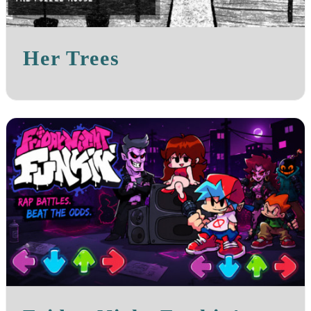
Her Trees