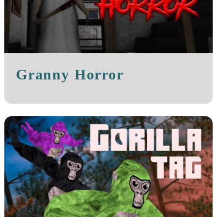
Granny Horror