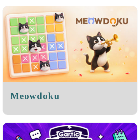
Meowdoku