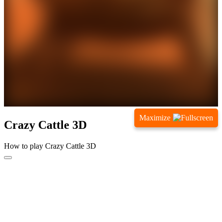
Maximize
Crazy Cattle 3D
How to play Crazy Cattle 3D