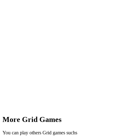
More Grid Games
You can play others Grid games suchs