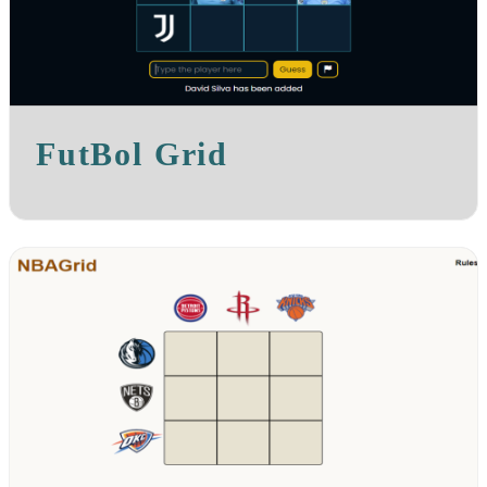
FutBol Grid