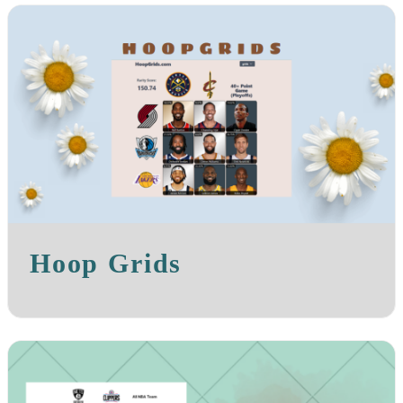
Hoop Grids