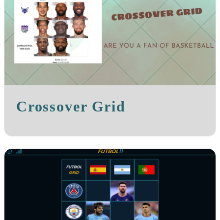
Crossover Grid