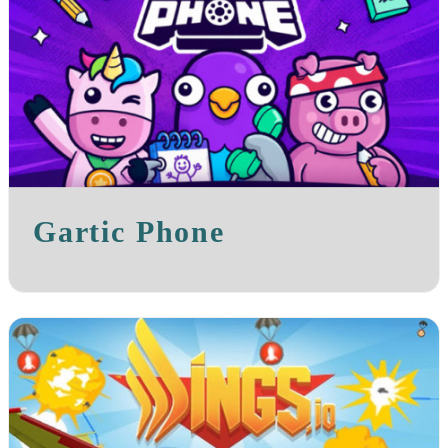
Gartic Phone