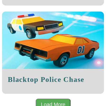
Blacktop Police Chase
Load More