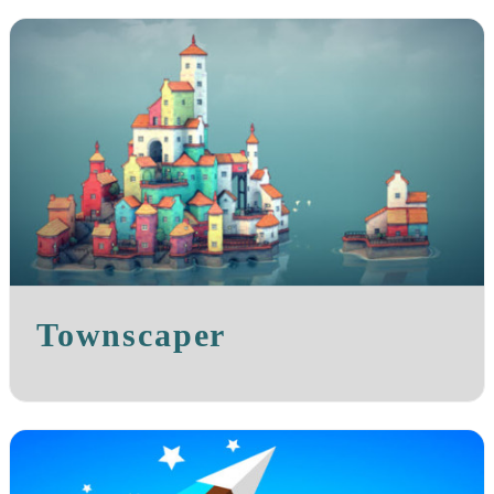
Townscaper