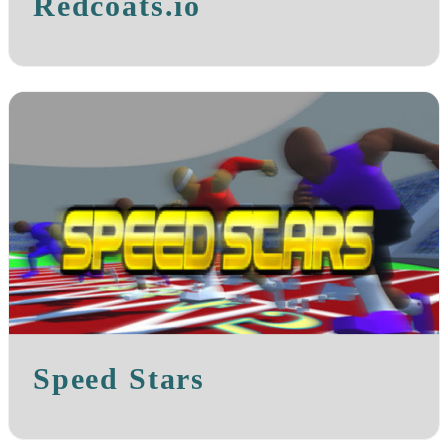
Redcoats.io
Speed Stars