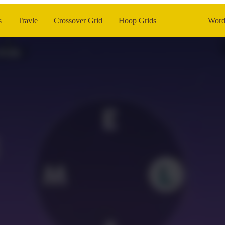
s
Travle
Crossover Grid
Hoop Grids
Word