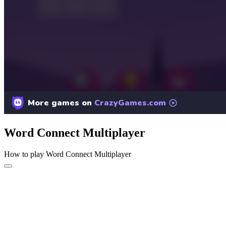
Word Connect Multiplayer
How to play Word Connect Multiplayer