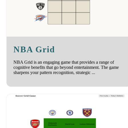
NBA Grid
NBA Grid is an engaging game that provides a range of
cognitive benefits that go beyond entertainment. The game
sharpens your pattern recognition, strategic ...