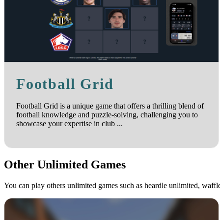
Football Grid
Football Grid is a unique game that offers a thrilling blend of
football knowledge and puzzle-solving, challenging you to
showcase your expertise in club ...
Other Unlimited Games
You can play others unlimited games such as heardle unlimited, waff