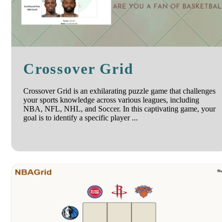
Crossover Grid
Crossover Grid is an exhilarating puzzle game that challenges
your sports knowledge across various leagues, including
NBA, NFL, NHL, and Soccer. In this captivating game, your
goal is to identify a specific player ...