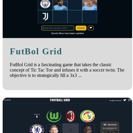
FutBol Grid
FutBol Grid is a fascinating game that takes the classic
concept of Tic Tac Toe and infuses it with a soccer twist. The
objective is to strategically fill a 3x3 ...