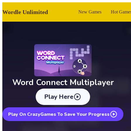
Wordle Unlimited
New Games
Hot Game