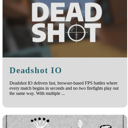
Deadshot IO
Deadshot IO delivers fast, browser-based FPS battles where
every match begins in seconds and no two firefights play out
the same way. With multiple ...