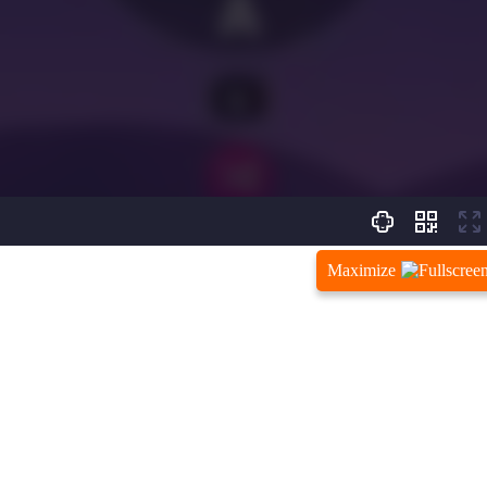
Maximize