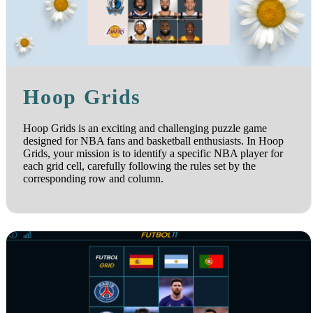
Hoop Grids
Hoop Grids is an exciting and challenging puzzle game
designed for NBA fans and basketball enthusiasts. In Hoop
Grids, your mission is to identify a specific NBA player for
each grid cell, carefully following the rules set by the
corresponding row and column.