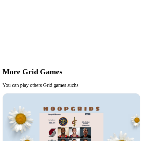
More Grid Games
You can play others Grid games suchs