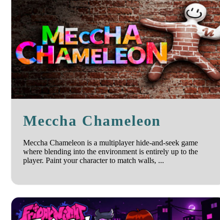
Meccha Chameleon
Meccha Chameleon is a multiplayer hide-and-seek game
where blending into the environment is entirely up to the
player. Paint your character to match walls, ...