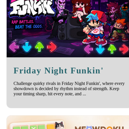
Friday Night Funkin'
Challenge quirky rivals in Friday Night Funkin', where every
showdown is decided by rhythm instead of strength. Keep
your timing sharp, hit every note, and ...