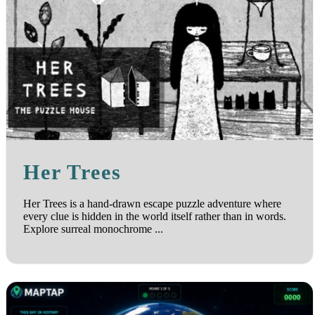
Her Trees
Her Trees is a hand-drawn escape puzzle adventure where
every clue is hidden in the world itself rather than in words.
Explore surreal monochrome ...