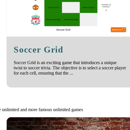
Soccer Grid
Soccer Grid is an exciting game that introduces a unique
twist to soccer trivia. The objective is to select a soccer player
for each cell, ensuring that the ...
le unlimited and more famous unlimited games