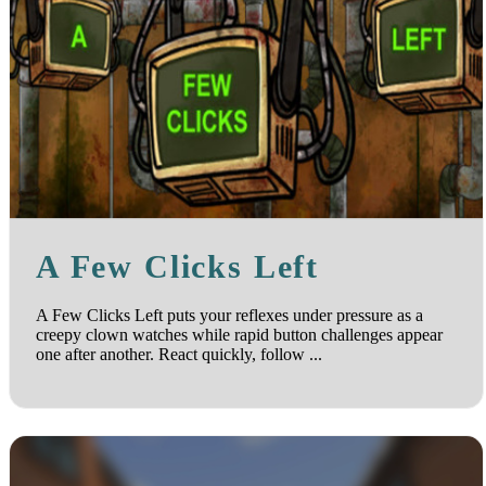
A Few Clicks Left
A Few Clicks Left puts your reflexes under pressure as a
creepy clown watches while rapid button challenges appear
one after another. React quickly, follow ...