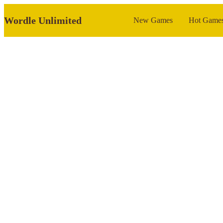
Wordle Unlimited
New Games
Hot Game