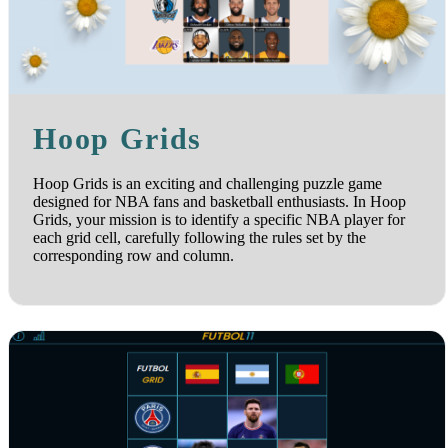
Hoop Grids
Hoop Grids is an exciting and challenging puzzle game
designed for NBA fans and basketball enthusiasts. In Hoop
Grids, your mission is to identify a specific NBA player for
each grid cell, carefully following the rules set by the
corresponding row and column.