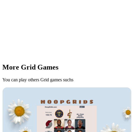
More Grid Games
You can play others Grid games suchs