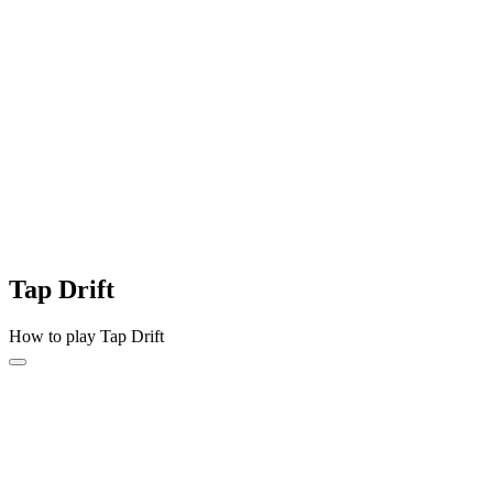
Tap Drift
How to play Tap Drift