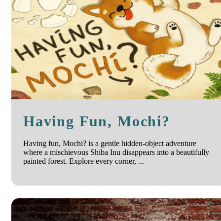
Having Fun, Mochi?
Having fun, Mochi? is a gentle hidden-object adventure
where a mischievous Shiba Inu disappears into a beautifully
painted forest. Explore every corner, ...