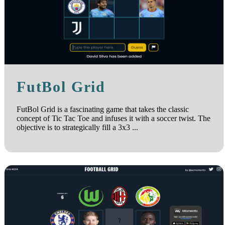
FutBol Grid
FutBol Grid is a fascinating game that takes the classic
concept of Tic Tac Toe and infuses it with a soccer twist. The
objective is to strategically fill a 3x3 ...