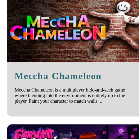
Meccha Chameleon
Meccha Chameleon is a multiplayer hide-and-seek game
where blending into the environment is entirely up to the
player. Paint your character to match walls, ...