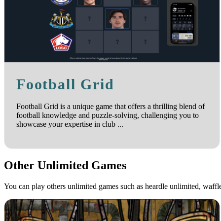
Football Grid
Football Grid is a unique game that offers a thrilling blend of
football knowledge and puzzle-solving, challenging you to
showcase your expertise in club ...
Other Unlimited Games
You can play others unlimited games such as heardle unlimited, waff