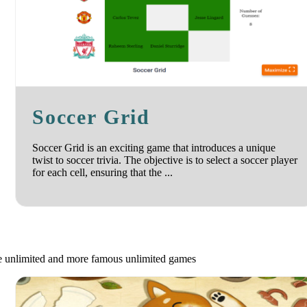
Soccer Grid
Soccer Grid is an exciting game that introduces a unique
twist to soccer trivia. The objective is to select a soccer player
for each cell, ensuring that the ...
le unlimited and more famous unlimited games