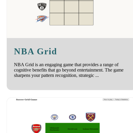
NBA Grid
NBA Grid is an engaging game that provides a range of
cognitive benefits that go beyond entertainment. The game
sharpens your pattern recognition, strategic ...