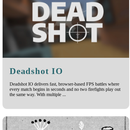
Deadshot IO
Deadshot IO delivers fast, browser-based FPS battles where
every match begins in seconds and no two firefights play out
the same way. With multiple ...