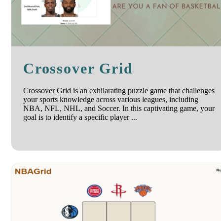
Crossover Grid
Crossover Grid is an exhilarating puzzle game that challenges
your sports knowledge across various leagues, including
NBA, NFL, NHL, and Soccer. In this captivating game, your
goal is to identify a specific player ...