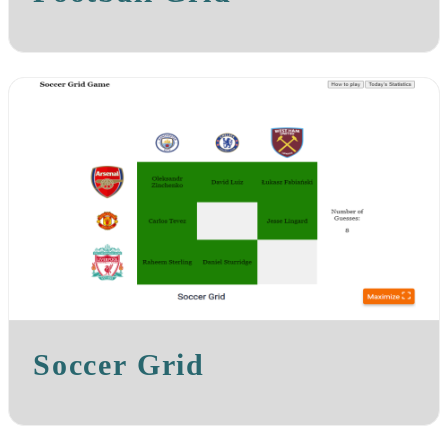
Soccer Grid