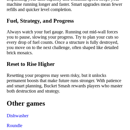
machine running longer and faster. Smart upgrades mean fewer
refills and quicker level completion.
Fuel, Strategy, and Progress
Always watch your fuel gauge. Running out mid-wall forces
you to pause, slowing your progress. Try to plan your cuts so
every drop of fuel counts. Once a structure is fully destroyed,
you move on to the next challenge, often shaped like detailed
brick mosaics.
Reset to Rise Higher
Resetting your progress may seem risky, but it unlocks
permanent boosts that make future runs stronger. With patience
and smart planning, Bucket Smash rewards players who master
both destruction and strategy.
Other games
Dishwasher
Roundle