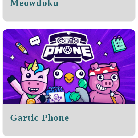
Meowdoku
Gartic Phone