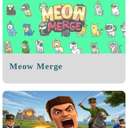
Meow Merge