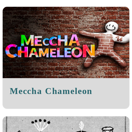
Meccha Chameleon