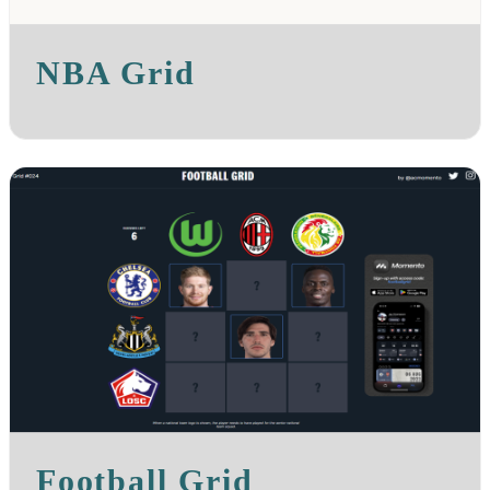
NBA Grid
Football Grid