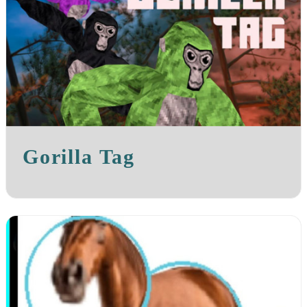
Gorilla Tag