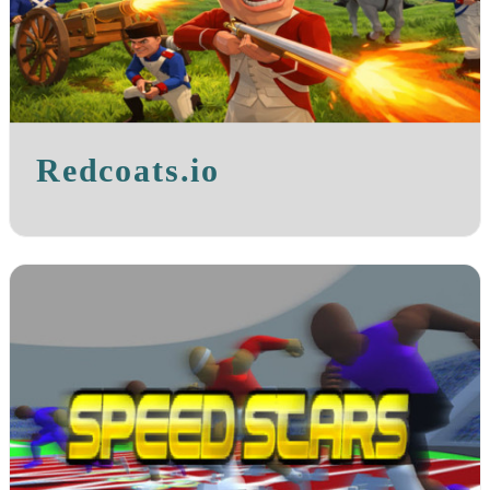
Redcoats.io