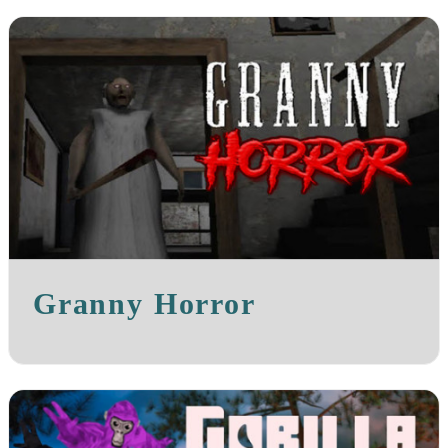
Granny Horror