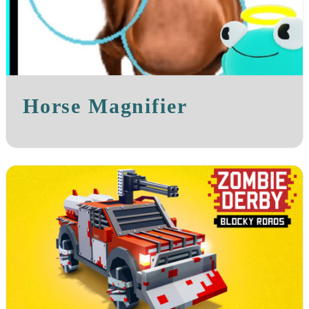
Horse Magnifier