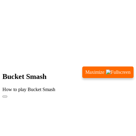
Maximize
Bucket Smash
How to play Bucket Smash