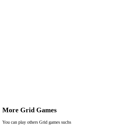
More Grid Games
You can play others Grid games suchs