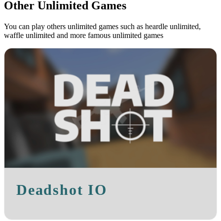
Other Unlimited Games
You can play others unlimited games such as heardle unlimited,
waffle unlimited and more famous unlimited games
Deadshot IO