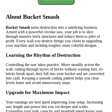
About Bucket Smash
Bucket Smash
turns destruction into a satisfying business.
Armed with a powerful circular saw, your job is to slice
through massive brick structures and reduce them to piles of
profit. Every wall you destroy brings you closer to upgrading
your machine and tackling tougher, more colorful designs.
Learning the Rhythm of Destruction
Controlling the saw takes practice. Move steadily across the
wall, cutting through layers of bricks without wasting fuel. As
bricks break apart, they fall into your bucket and are converted
into cash. Keeping a smooth cutting pattern helps you clear
levels faster and avoid unnecessary stops.
Upgrade for Maximum Impact
Your earnings are best spent improving your setup. Increasing
saw length and power lets you cut deeper and wider.
Expanding your tank capacity and treadmill speed keeps your