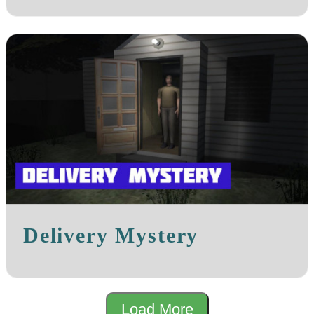
Delivery Mystery
Load More