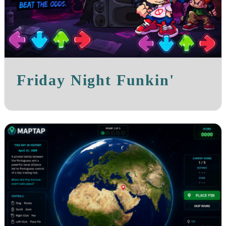
Friday Night Funkin'