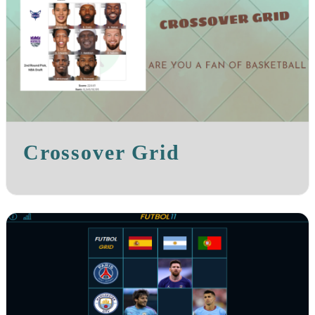
Crossover Grid