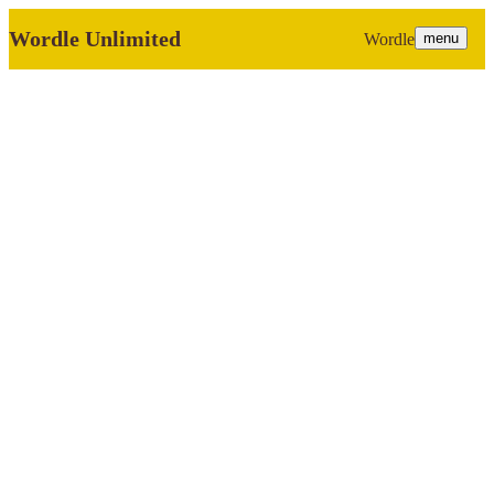
Wordle Unlimited
Wordle
menu