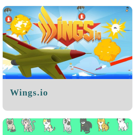
Wings.io