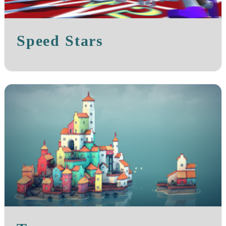
Speed Stars