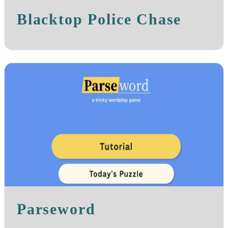
Blacktop Police Chase
Parseword