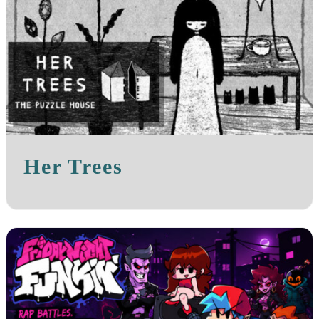
Her Trees