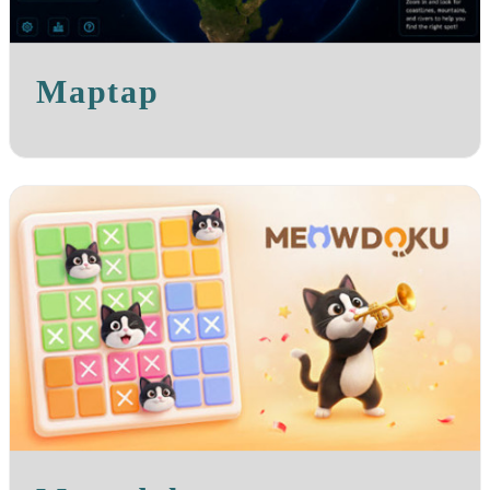
Maptap