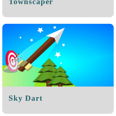
Townscaper
Sky Dart