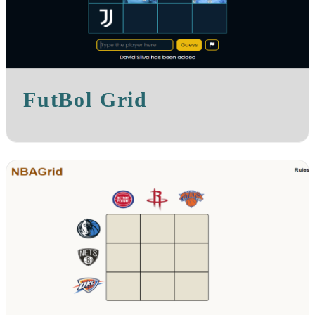
FutBol Grid