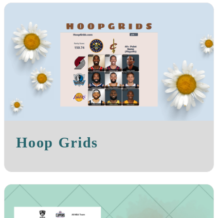
Hoop Grids