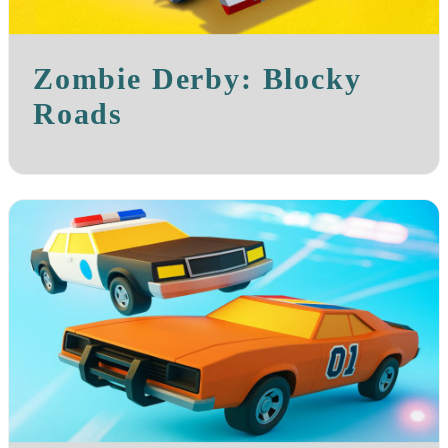
Zombie Derby: Blocky
Roads