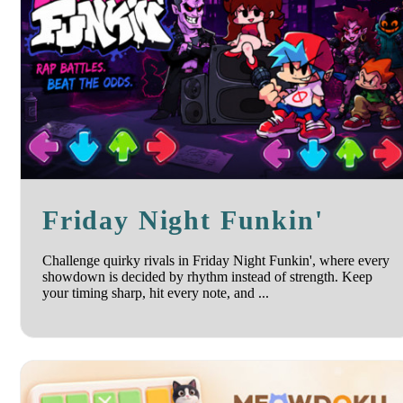
Friday Night Funkin'
Challenge quirky rivals in Friday Night Funkin', where every
showdown is decided by rhythm instead of strength. Keep
your timing sharp, hit every note, and ...