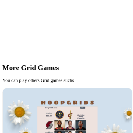
More Grid Games
You can play others Grid games suchs