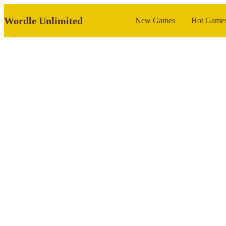
Wordle Unlimited
New Games
Hot Game