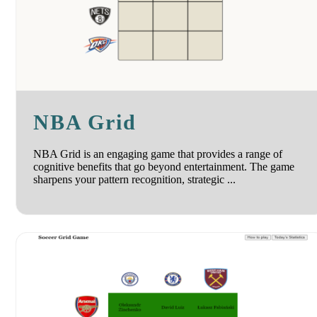
NBA Grid
NBA Grid is an engaging game that provides a range of
cognitive benefits that go beyond entertainment. The game
sharpens your pattern recognition, strategic ...