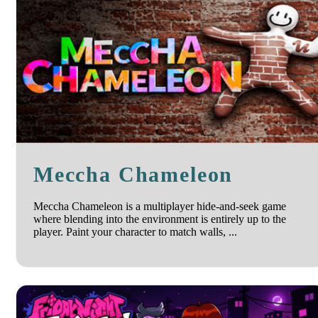
Meccha Chameleon
Meccha Chameleon is a multiplayer hide-and-seek game
where blending into the environment is entirely up to the
player. Paint your character to match walls, ...