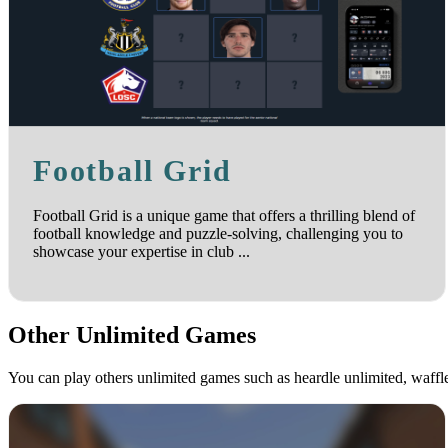
Football Grid
Football Grid is a unique game that offers a thrilling blend of
football knowledge and puzzle-solving, challenging you to
showcase your expertise in club ...
Other Unlimited Games
You can play others unlimited games such as heardle unlimited, waff