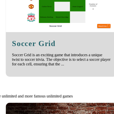
Soccer Grid
Soccer Grid is an exciting game that introduces a unique
twist to soccer trivia. The objective is to select a soccer player
for each cell, ensuring that the ...
le unlimited and more famous unlimited games