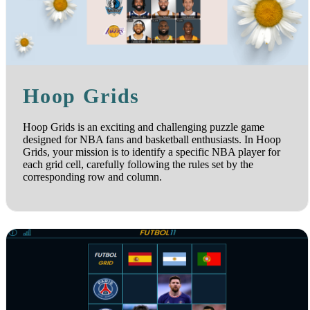
Hoop Grids
Hoop Grids is an exciting and challenging puzzle game
designed for NBA fans and basketball enthusiasts. In Hoop
Grids, your mission is to identify a specific NBA player for
each grid cell, carefully following the rules set by the
corresponding row and column.