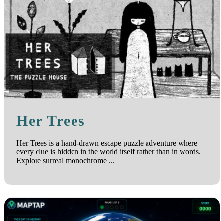
Her Trees
Her Trees is a hand-drawn escape puzzle adventure where
every clue is hidden in the world itself rather than in words.
Explore surreal monochrome ...