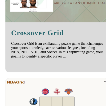
Crossover Grid
Crossover Grid is an exhilarating puzzle game that challenges
your sports knowledge across various leagues, including
NBA, NFL, NHL, and Soccer. In this captivating game, your
goal is to identify a specific player ...