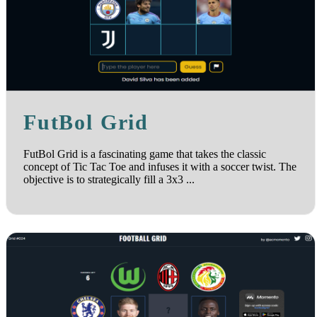
FutBol Grid
FutBol Grid is a fascinating game that takes the classic
concept of Tic Tac Toe and infuses it with a soccer twist. The
objective is to strategically fill a 3x3 ...