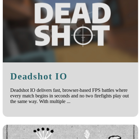
Deadshot IO
Deadshot IO delivers fast, browser-based FPS battles where
every match begins in seconds and no two firefights play out
the same way. With multiple ...