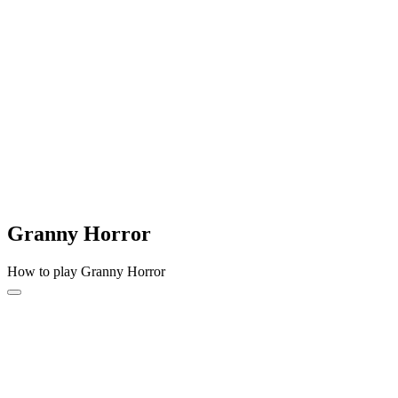
Granny Horror
How to play Granny Horror