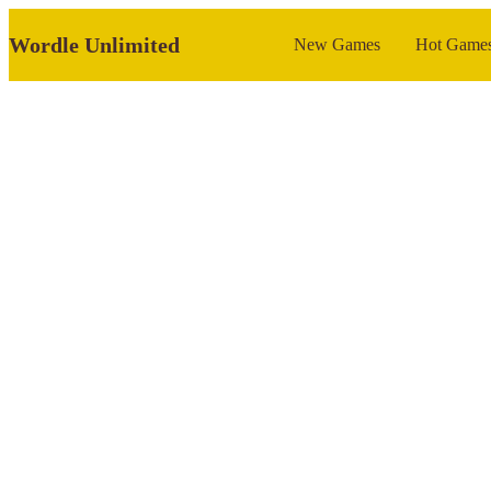
Wordle Unlimited
New Games
Hot Game