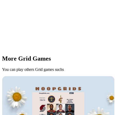
More Grid Games
You can play others Grid games suchs