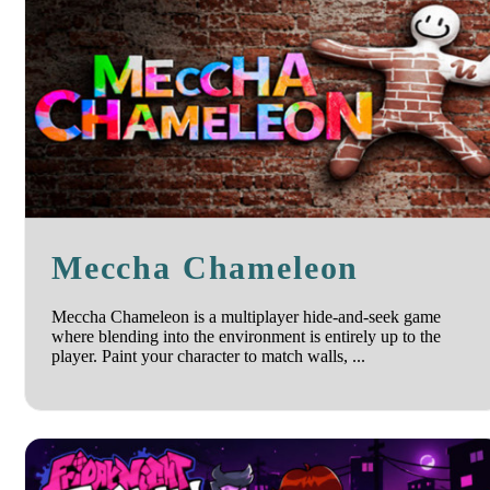
Meccha Chameleon
Meccha Chameleon is a multiplayer hide-and-seek game
where blending into the environment is entirely up to the
player. Paint your character to match walls, ...