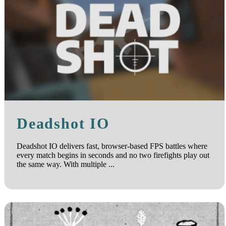
Deadshot IO
Deadshot IO delivers fast, browser-based FPS battles where
every match begins in seconds and no two firefights play out
the same way. With multiple ...