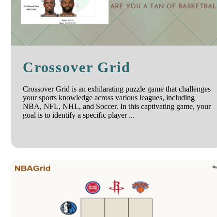
Crossover Grid
Crossover Grid is an exhilarating puzzle game that challenges
your sports knowledge across various leagues, including
NBA, NFL, NHL, and Soccer. In this captivating game, your
goal is to identify a specific player ...