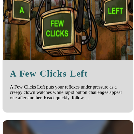
A Few Clicks Left
A Few Clicks Left puts your reflexes under pressure as a
creepy clown watches while rapid button challenges appear
one after another. React quickly, follow ...