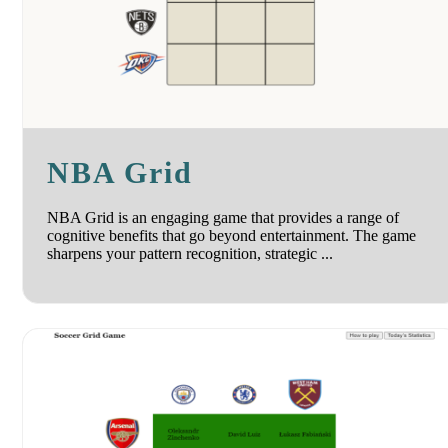
NBA Grid
NBA Grid is an engaging game that provides a range of
cognitive benefits that go beyond entertainment. The game
sharpens your pattern recognition, strategic ...