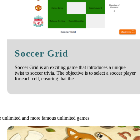
Soccer Grid
Soccer Grid is an exciting game that introduces a unique
twist to soccer trivia. The objective is to select a soccer player
for each cell, ensuring that the ...
le unlimited and more famous unlimited games