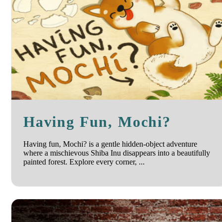
Having Fun, Mochi?
Having fun, Mochi? is a gentle hidden-object adventure
where a mischievous Shiba Inu disappears into a beautifully
painted forest. Explore every corner, ...