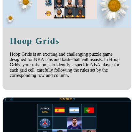
Hoop Grids
Hoop Grids is an exciting and challenging puzzle game
designed for NBA fans and basketball enthusiasts. In Hoop
Grids, your mission is to identify a specific NBA player for
each grid cell, carefully following the rules set by the
corresponding row and column.