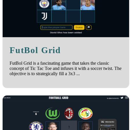
FutBol Grid
FutBol Grid is a fascinating game that takes the classic
concept of Tic Tac Toe and infuses it with a soccer twist. The
objective is to strategically fill a 3x3 ...