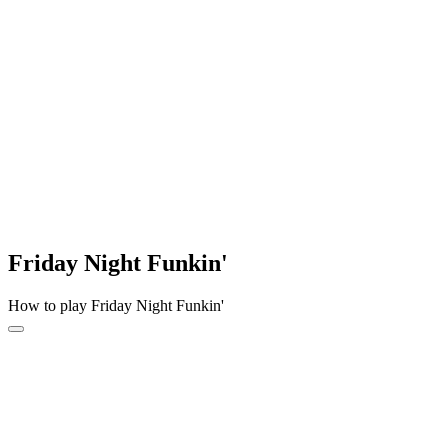
Friday Night Funkin'
How to play Friday Night Funkin'