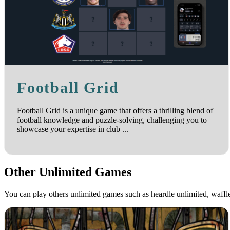
Football Grid
Football Grid is a unique game that offers a thrilling blend of
football knowledge and puzzle-solving, challenging you to
showcase your expertise in club ...
Other Unlimited Games
You can play others unlimited games such as heardle unlimited, waff