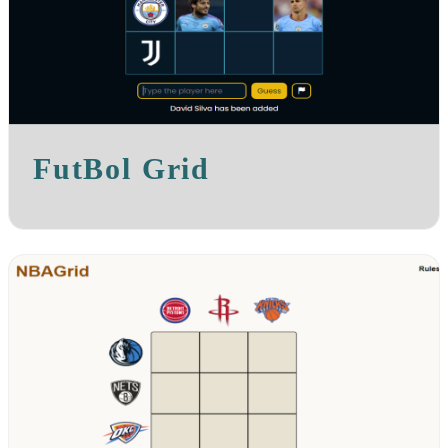
FutBol Grid