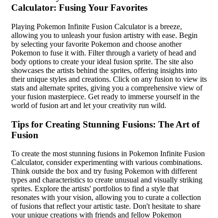
Calculator: Fusing Your Favorites
Playing Pokemon Infinite Fusion Calculator is a breeze,
allowing you to unleash your fusion artistry with ease. Begin
by selecting your favorite Pokemon and choose another
Pokemon to fuse it with. Filter through a variety of head and
body options to create your ideal fusion sprite. The site also
showcases the artists behind the sprites, offering insights into
their unique styles and creations. Click on any fusion to view its
stats and alternate sprites, giving you a comprehensive view of
your fusion masterpiece. Get ready to immerse yourself in the
world of fusion art and let your creativity run wild.
Tips for Creating Stunning Fusions: The Art of
Fusion
To create the most stunning fusions in Pokemon Infinite Fusion
Calculator, consider experimenting with various combinations.
Think outside the box and try fusing Pokemon with different
types and characteristics to create unusual and visually striking
sprites. Explore the artists' portfolios to find a style that
resonates with your vision, allowing you to curate a collection
of fusions that reflect your artistic taste. Don't hesitate to share
your unique creations with friends and fellow Pokemon