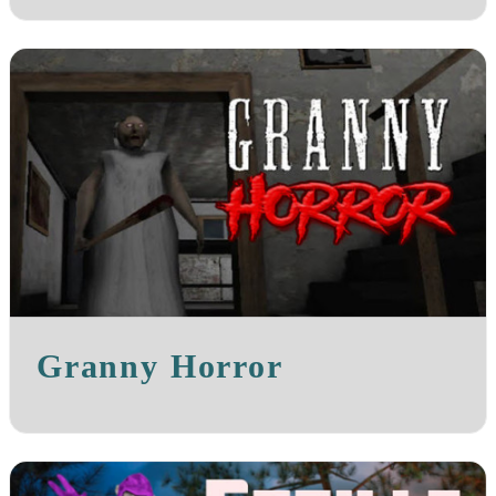
Granny Horror