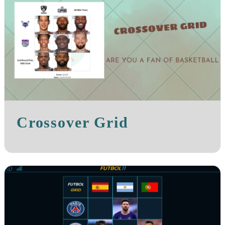
Crossover Grid