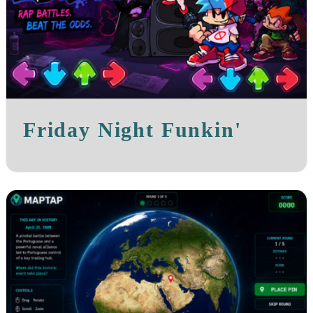
Friday Night Funkin'