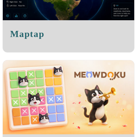
Maptap