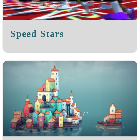
Speed Stars