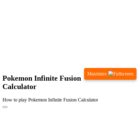
Maximize
Pokemon Infinite Fusion
Calculator
How to play Pokemon Infinite Fusion Calculator