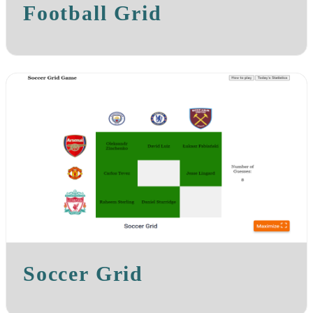
Football Grid
Soccer Grid