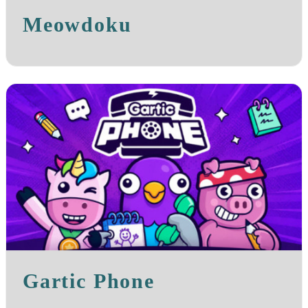
Meowdoku
Gartic Phone