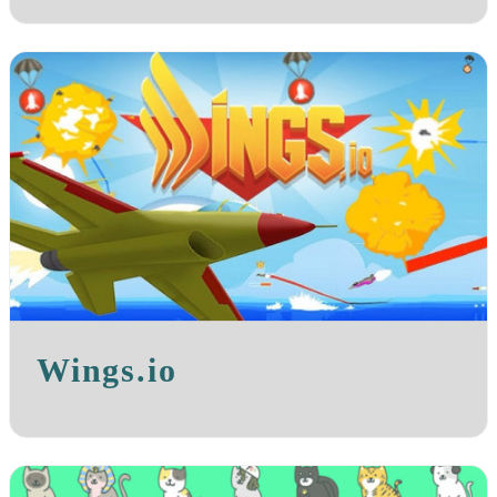
Wings.io