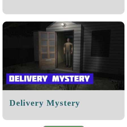
Delivery Mystery