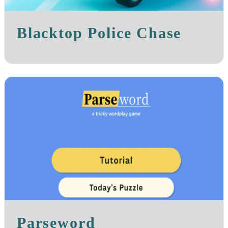
Blacktop Police Chase
Parseword