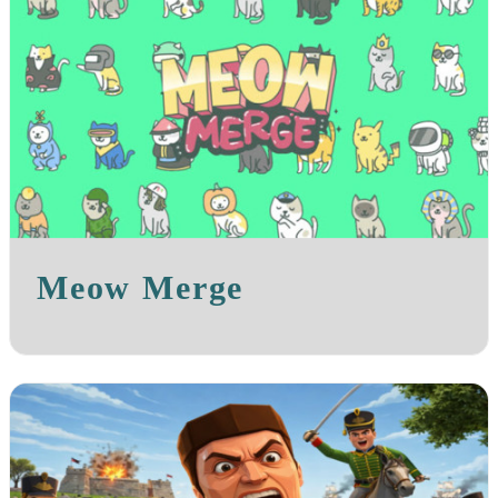
Meow Merge