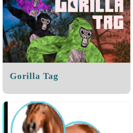
Gorilla Tag