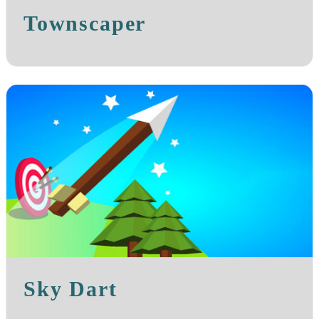
Townscaper
Sky Dart