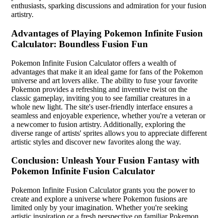
enthusiasts, sparking discussions and admiration for your fusion
artistry.
Advantages of Playing Pokemon Infinite Fusion
Calculator: Boundless Fusion Fun
Pokemon Infinite Fusion Calculator offers a wealth of
advantages that make it an ideal game for fans of the Pokemon
universe and art lovers alike. The ability to fuse your favorite
Pokemon provides a refreshing and inventive twist on the
classic gameplay, inviting you to see familiar creatures in a
whole new light. The site's user-friendly interface ensures a
seamless and enjoyable experience, whether you're a veteran or
a newcomer to fusion artistry. Additionally, exploring the
diverse range of artists' sprites allows you to appreciate different
artistic styles and discover new favorites along the way.
Conclusion: Unleash Your Fusion Fantasy with
Pokemon Infinite Fusion Calculator
Pokemon Infinite Fusion Calculator grants you the power to
create and explore a universe where Pokemon fusions are
limited only by your imagination. Whether you're seeking
artistic inspiration or a fresh perspective on familiar Pokemon,