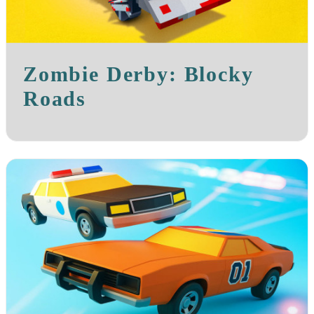
Zombie Derby: Blocky
Roads