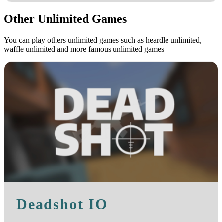
Other Unlimited Games
You can play others unlimited games such as heardle unlimited,
waffle unlimited and more famous unlimited games
Deadshot IO