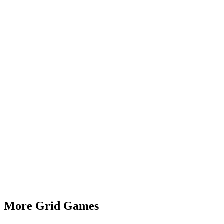
More Grid Games