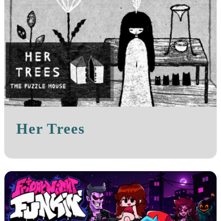
Her Trees