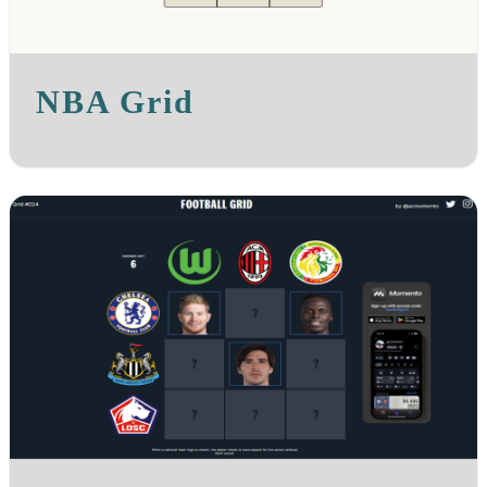
NBA Grid