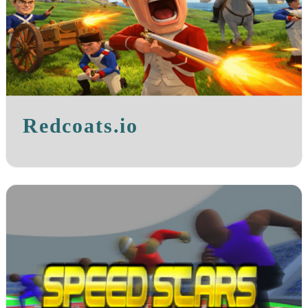
Redcoats.io