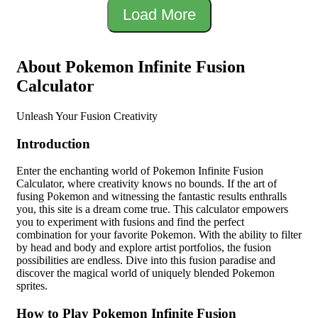
Load More
About Pokemon Infinite Fusion
Calculator
Unleash Your Fusion Creativity
Introduction
Enter the enchanting world of Pokemon Infinite Fusion
Calculator, where creativity knows no bounds. If the art of
fusing Pokemon and witnessing the fantastic results enthralls
you, this site is a dream come true. This calculator empowers
you to experiment with fusions and find the perfect
combination for your favorite Pokemon. With the ability to filter
by head and body and explore artist portfolios, the fusion
possibilities are endless. Dive into this fusion paradise and
discover the magical world of uniquely blended Pokemon
sprites.
How to Play Pokemon Infinite Fusion