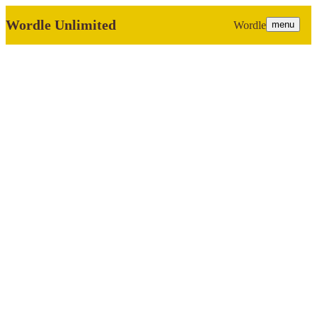
Wordle Unlimited
Wordle
menu