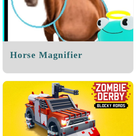
Horse Magnifier