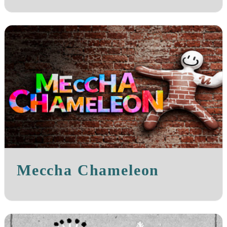
Meccha Chameleon