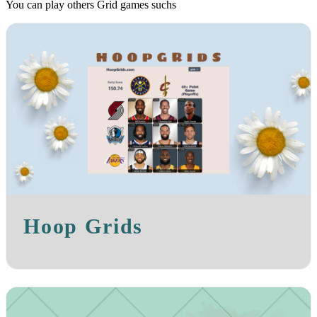
You can play others Grid games suchs
Hoop Grids