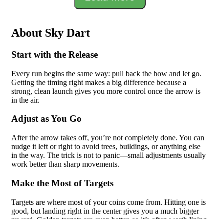
About Sky Dart
Start with the Release
Every run begins the same way: pull back the bow and let go.
Getting the timing right makes a big difference because a
strong, clean launch gives you more control once the arrow is
in the air.
Adjust as You Go
After the arrow takes off, you’re not completely done. You can
nudge it left or right to avoid trees, buildings, or anything else
in the way. The trick is not to panic—small adjustments usually
work better than sharp movements.
Make the Most of Targets
Targets are where most of your coins come from. Hitting one is
good, but landing right in the center gives you a much bigger