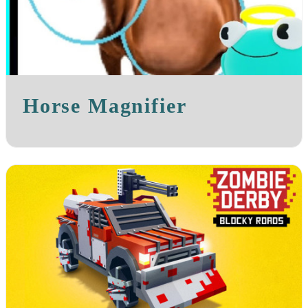
Horse Magnifier