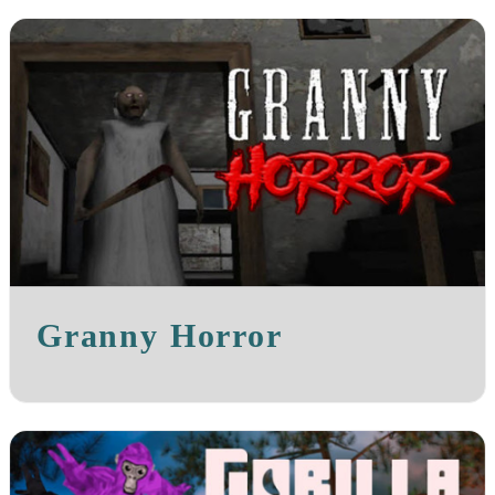
Granny Horror