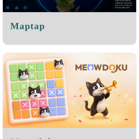
Maptap