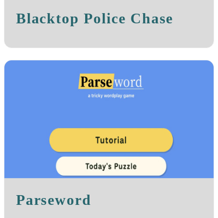
Blacktop Police Chase
Parseword