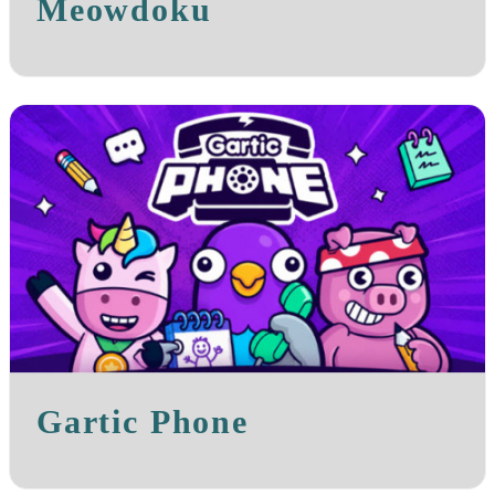
Meowdoku
Gartic Phone