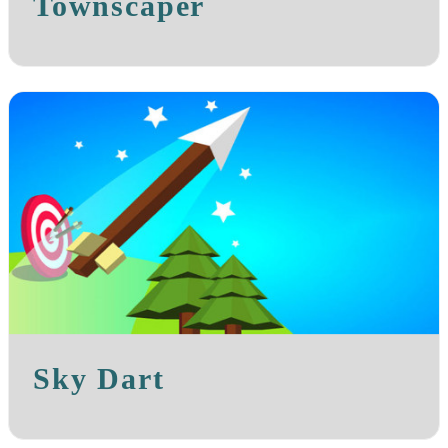
Townscaper
Sky Dart