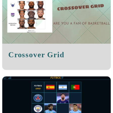
Crossover Grid