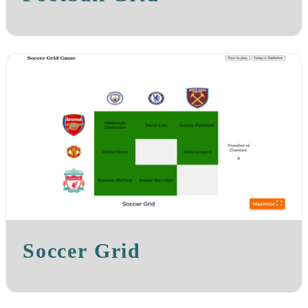
Soccer Grid