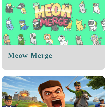
Meow Merge