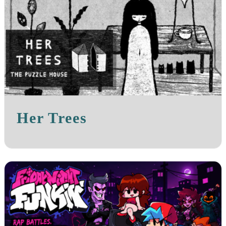
Her Trees