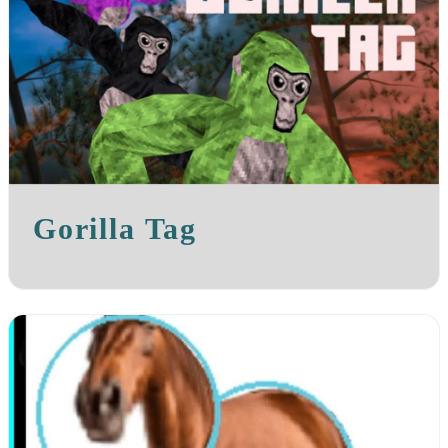
Gorilla Tag