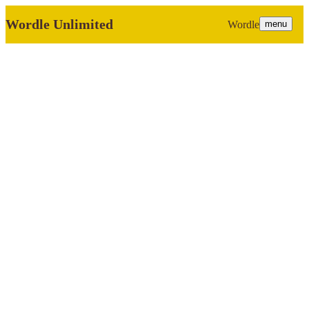
Wordle Unlimited
Wordle
menu