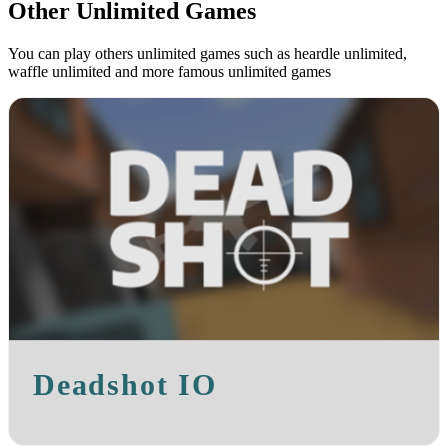
Other Unlimited Games
You can play others unlimited games such as heardle unlimited,
waffle unlimited and more famous unlimited games
Deadshot IO