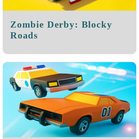
Zombie Derby: Blocky
Roads