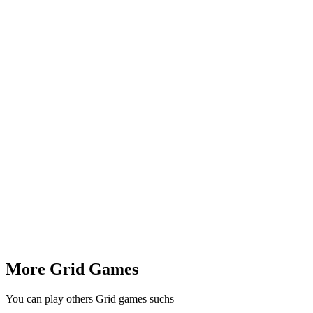
More Grid Games
You can play others Grid games suchs