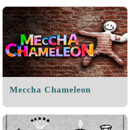
Meccha Chameleon