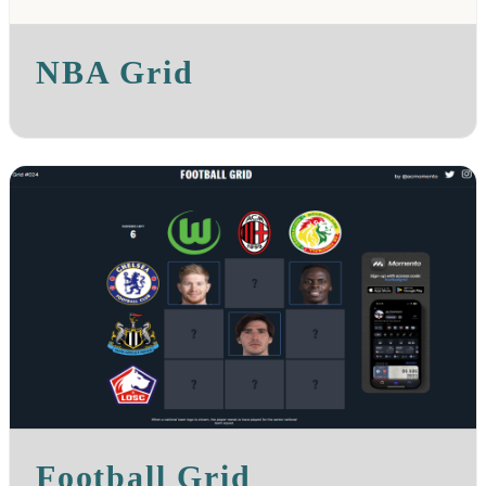
NBA Grid
Football Grid