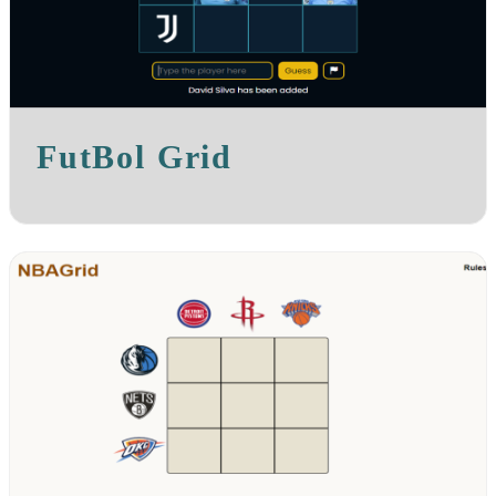
FutBol Grid