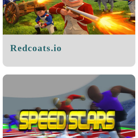
Redcoats.io