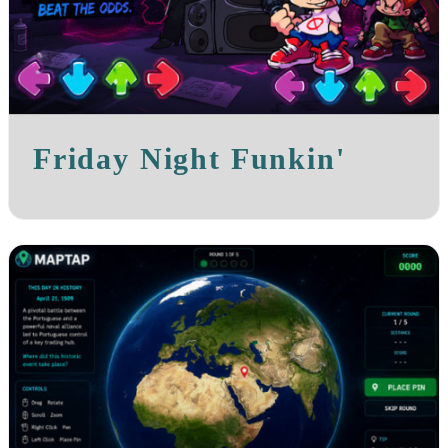
Friday Night Funkin'