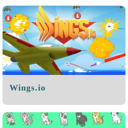
Wings.io