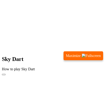
Maximize
Sky Dart
How to play Sky Dart