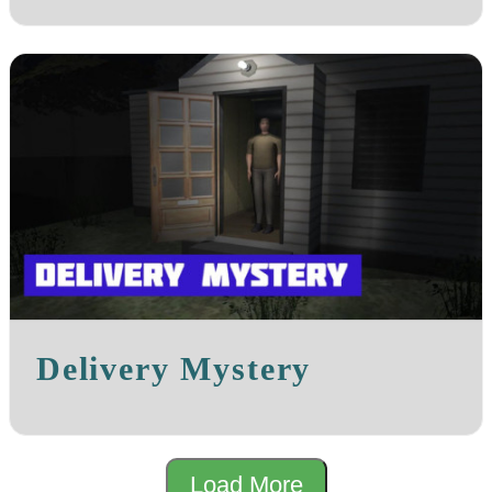
Delivery Mystery
Load More