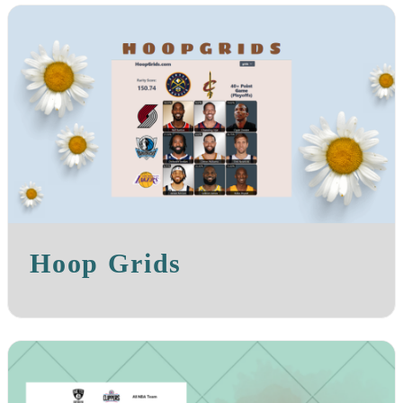
Hoop Grids