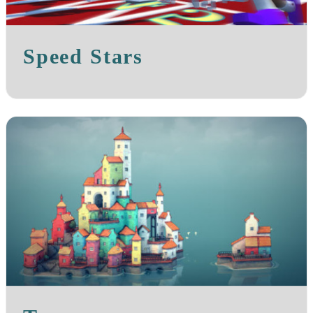
Speed Stars