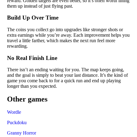
reward. Golden targets are even better, so it’s often worth lining
them up instead of just flying past.
Build Up Over Time
The coins you collect go into upgrades like stronger shots or
extra earnings while you’re away. Each improvement helps you
travel a little farther, which makes the next run feel more
rewarding.
No Real Finish Line
There isn’t an ending waiting for you. The map keeps going,
and the goal is simply to beat your last distance. It’s the kind of
game you come back to for a quick run and end up playing
longer than you expected.
Other games
Wordle
Puckdoku
Granny Horror