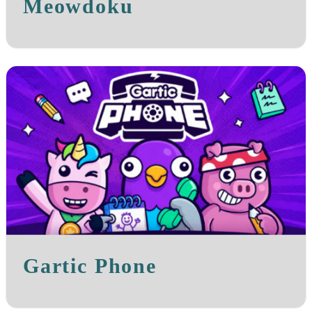
Meowdoku
Gartic Phone