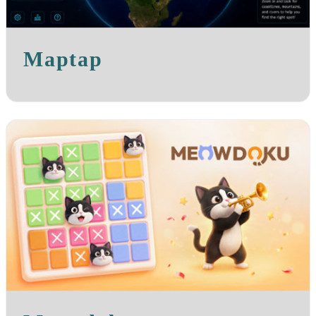
Maptap