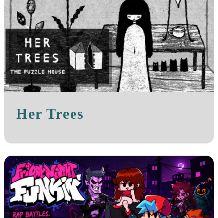
Her Trees