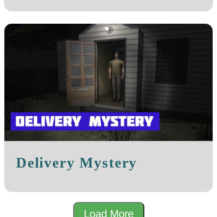
Delivery Mystery
Load More