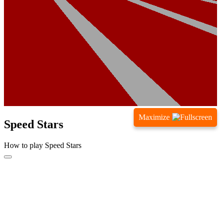
Maximize
Speed Stars
How to play Speed Stars