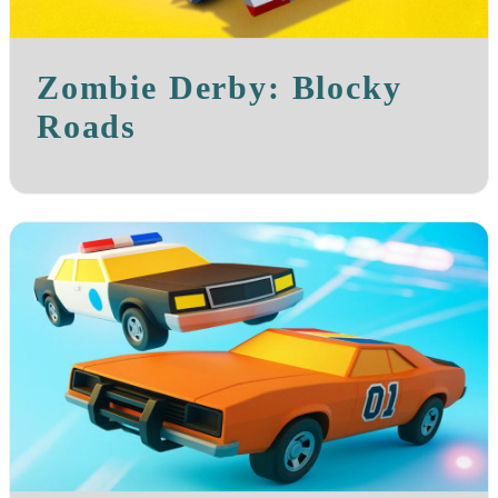
Zombie Derby: Blocky
Roads