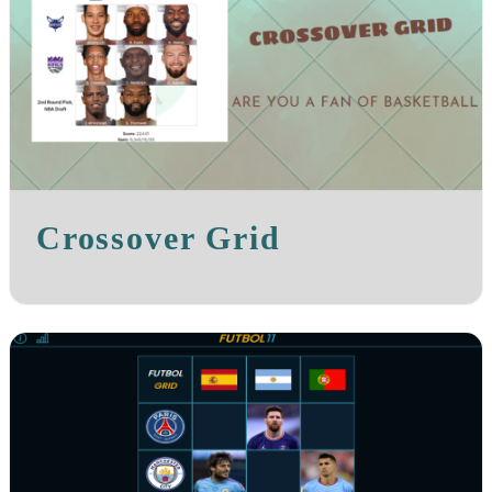
Crossover Grid