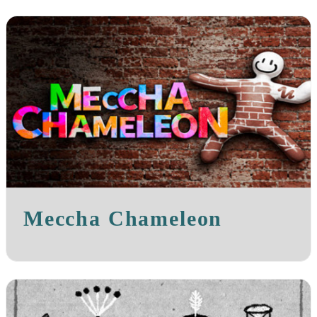
Meccha Chameleon