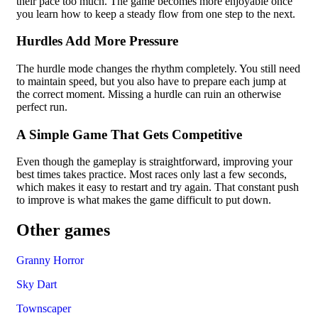
their pace too much. The game becomes more enjoyable once
you learn how to keep a steady flow from one step to the next.
Hurdles Add More Pressure
The hurdle mode changes the rhythm completely. You still need
to maintain speed, but you also have to prepare each jump at
the correct moment. Missing a hurdle can ruin an otherwise
perfect run.
A Simple Game That Gets Competitive
Even though the gameplay is straightforward, improving your
best times takes practice. Most races only last a few seconds,
which makes it easy to restart and try again. That constant push
to improve is what makes the game difficult to put down.
Other games
Granny Horror
Sky Dart
Townscaper