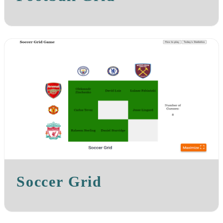
Soccer Grid