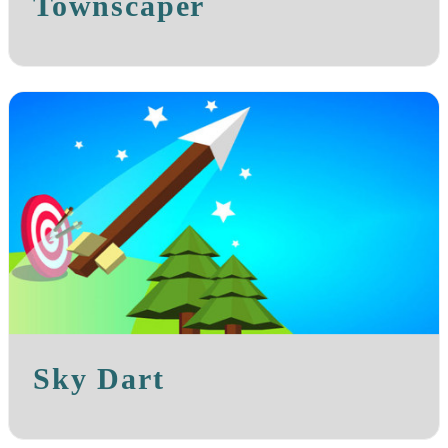
Townscaper
Sky Dart