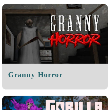
Granny Horror