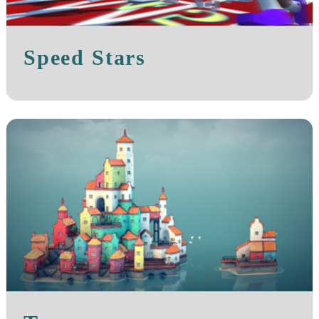
Speed Stars