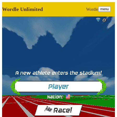
Wordle Unlimited
Wordle
menu