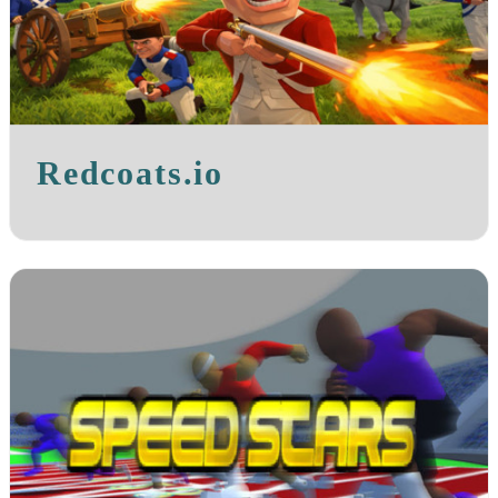
Redcoats.io