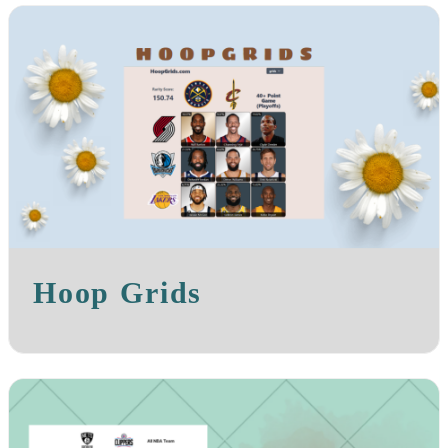
Hoop Grids