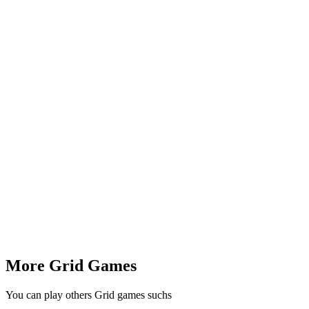
More Grid Games
You can play others Grid games suchs