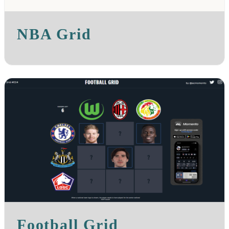
NBA Grid
Football Grid