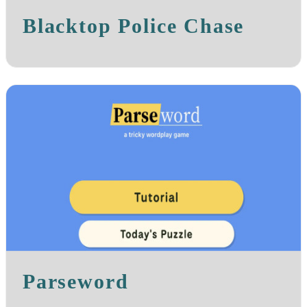
Blacktop Police Chase
Parseword