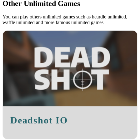
Other Unlimited Games
You can play others unlimited games such as heardle unlimited,
waffle unlimited and more famous unlimited games
Deadshot IO