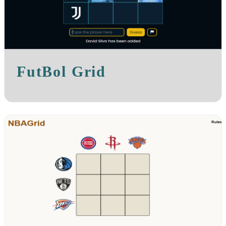
FutBol Grid