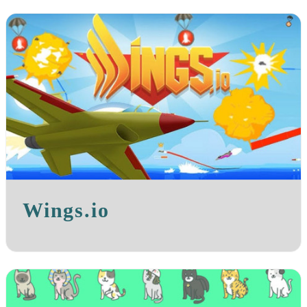
Wings.io