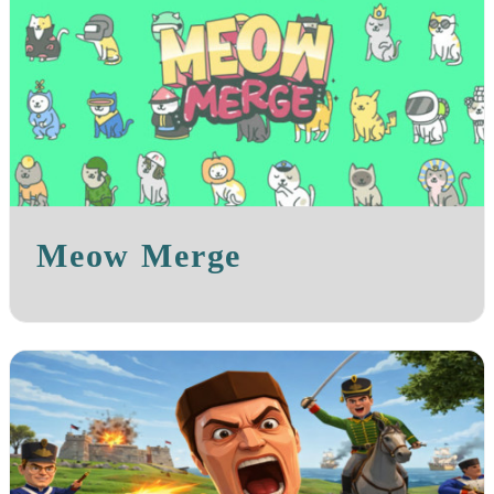
Meow Merge