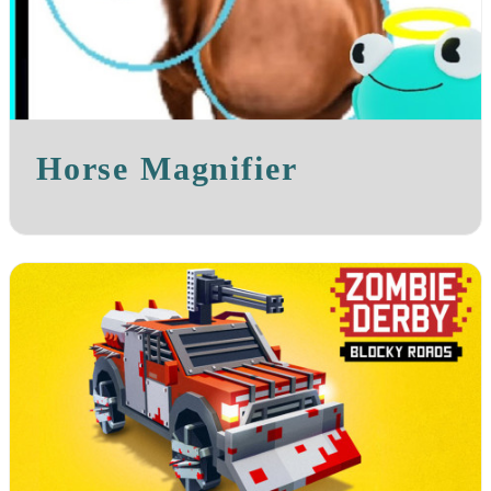
Horse Magnifier