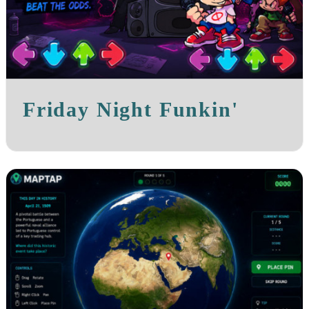
Friday Night Funkin'