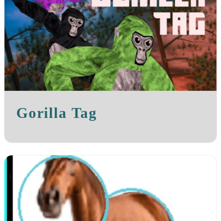
Gorilla Tag