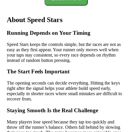
About Speed Stars
Running Depends on Your Timing
Speed Stars keeps the controls simple, but the races are not as
easy as they first appear. Your runner only moves well when
your taps stay consistent, so every race depends on rhythm
instead of random button pressing.
The Start Feels Important
The opening seconds can decide everything. Hitting the keys
right after the signal helps your athlete build speed early,
especially in shorter races where small mistakes are difficult to
recover from.
Staying Smooth Is the Real Challenge
Many players lose speed because they tap too quickly and
throw off the runner’s balance. Others fall behind by slowing