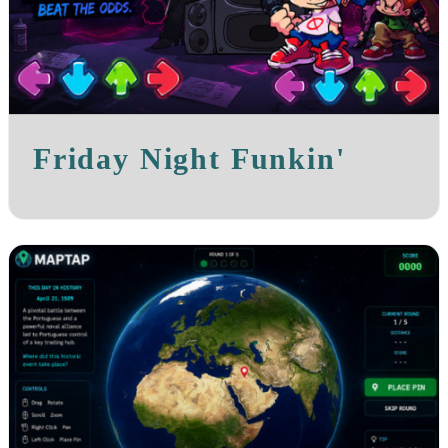
Friday Night Funkin'