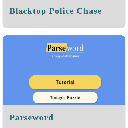
Blacktop Police Chase
Parseword