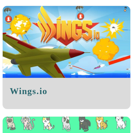
Wings.io