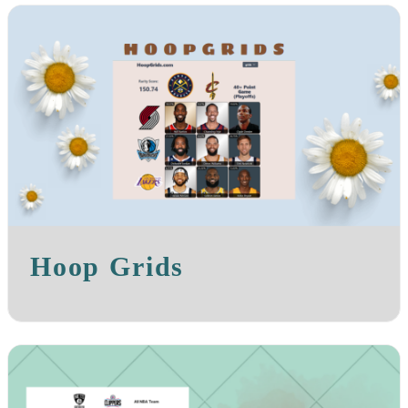
Hoop Grids