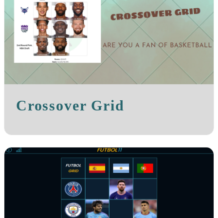
Crossover Grid