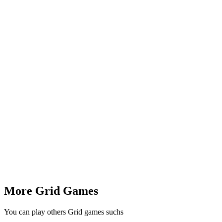
More Grid Games
You can play others Grid games suchs