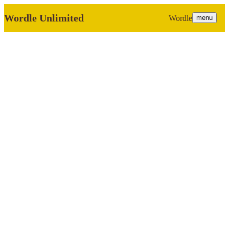
Wordle Unlimited
Wordle
menu