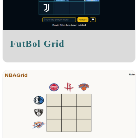
FutBol Grid