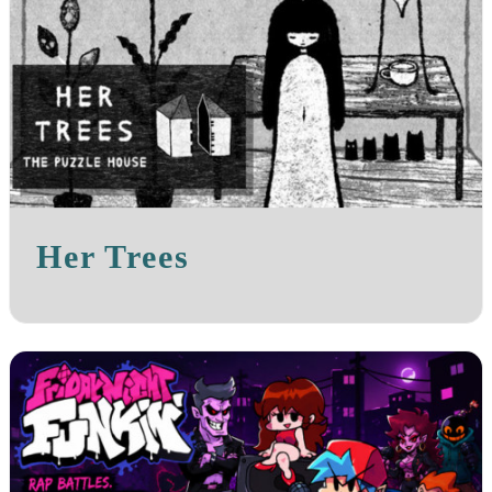
Her Trees