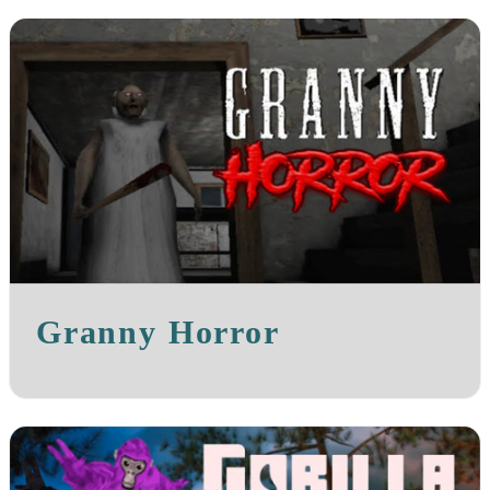
Granny Horror