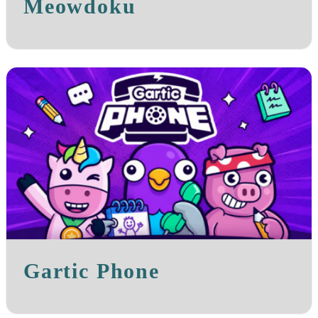
Meowdoku
Gartic Phone