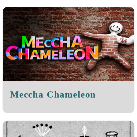
Meccha Chameleon