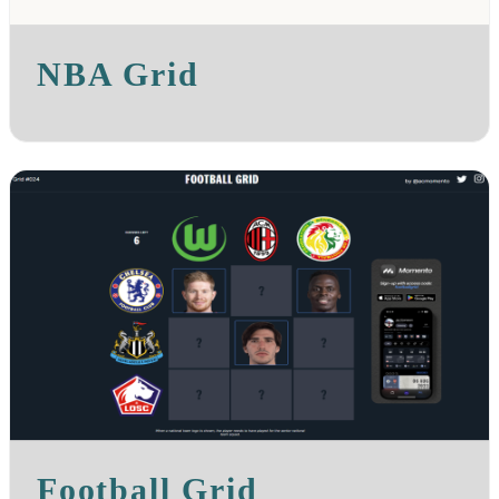
NBA Grid
Football Grid