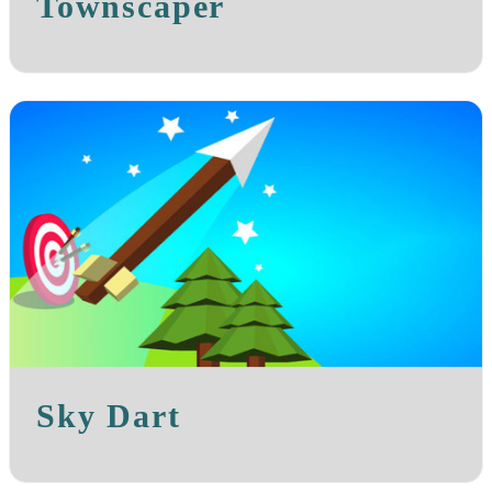
Townscaper
Sky Dart