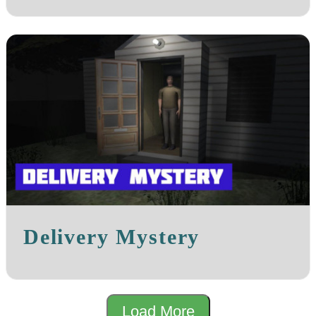
Delivery Mystery
Load More