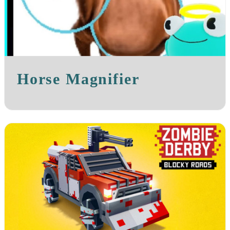
Horse Magnifier