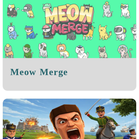
Meow Merge