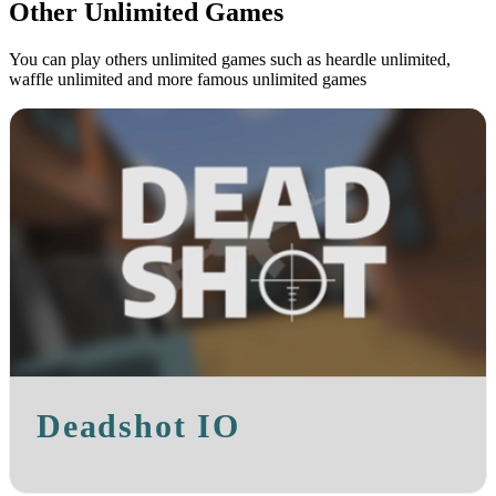
Other Unlimited Games
You can play others unlimited games such as heardle unlimited,
waffle unlimited and more famous unlimited games
Deadshot IO