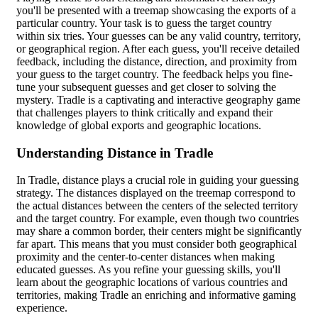
you'll be presented with a treemap showcasing the exports of a
particular country. Your task is to guess the target country
within six tries. Your guesses can be any valid country, territory,
or geographical region. After each guess, you'll receive detailed
feedback, including the distance, direction, and proximity from
your guess to the target country. The feedback helps you fine-
tune your subsequent guesses and get closer to solving the
mystery. Tradle is a captivating and interactive geography game
that challenges players to think critically and expand their
knowledge of global exports and geographic locations.
Understanding Distance in Tradle
In Tradle, distance plays a crucial role in guiding your guessing
strategy. The distances displayed on the treemap correspond to
the actual distances between the centers of the selected territory
and the target country. For example, even though two countries
may share a common border, their centers might be significantly
far apart. This means that you must consider both geographical
proximity and the center-to-center distances when making
educated guesses. As you refine your guessing skills, you'll
learn about the geographic locations of various countries and
territories, making Tradle an enriching and informative gaming
experience.