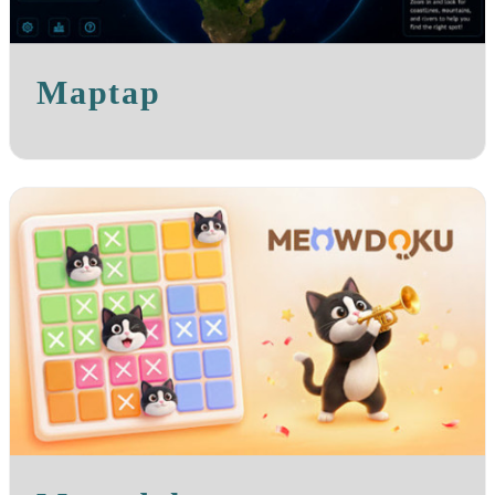
Maptap