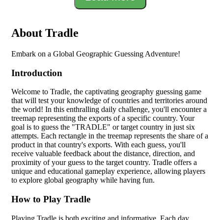
About Tradle
Embark on a Global Geographic Guessing Adventure!
Introduction
Welcome to Tradle, the captivating geography guessing game
that will test your knowledge of countries and territories around
the world! In this enthralling daily challenge, you'll encounter a
treemap representing the exports of a specific country. Your
goal is to guess the "TRADLE" or target country in just six
attempts. Each rectangle in the treemap represents the share of a
product in that country's exports. With each guess, you'll
receive valuable feedback about the distance, direction, and
proximity of your guess to the target country. Tradle offers a
unique and educational gameplay experience, allowing players
to explore global geography while having fun.
How to Play Tradle
Playing Tradle is both exciting and informative. Each day,