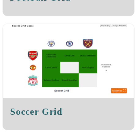
Soccer Grid