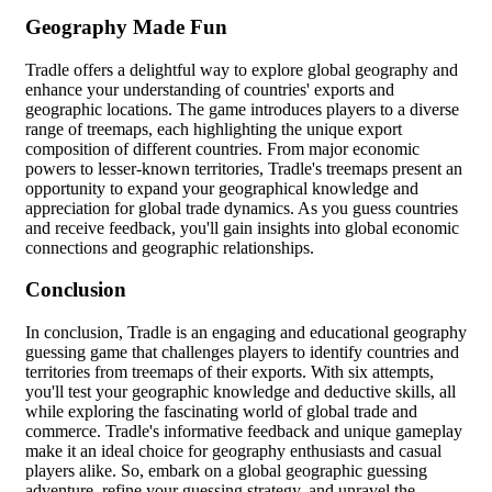
Geography Made Fun
Tradle offers a delightful way to explore global geography and
enhance your understanding of countries' exports and
geographic locations. The game introduces players to a diverse
range of treemaps, each highlighting the unique export
composition of different countries. From major economic
powers to lesser-known territories, Tradle's treemaps present an
opportunity to expand your geographical knowledge and
appreciation for global trade dynamics. As you guess countries
and receive feedback, you'll gain insights into global economic
connections and geographic relationships.
Conclusion
In conclusion, Tradle is an engaging and educational geography
guessing game that challenges players to identify countries and
territories from treemaps of their exports. With six attempts,
you'll test your geographic knowledge and deductive skills, all
while exploring the fascinating world of global trade and
commerce. Tradle's informative feedback and unique gameplay
make it an ideal choice for geography enthusiasts and casual
players alike. So, embark on a global geographic guessing
adventure, refine your guessing strategy, and unravel the