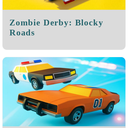
Zombie Derby: Blocky
Roads