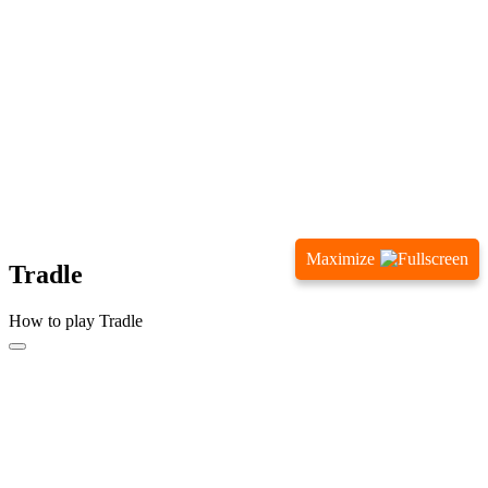
Maximize
Tradle
How to play Tradle