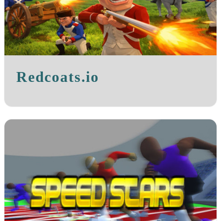
Redcoats.io