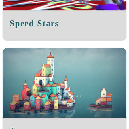
Speed Stars