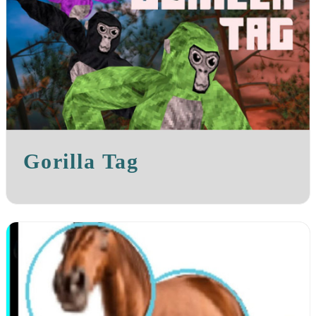
Gorilla Tag