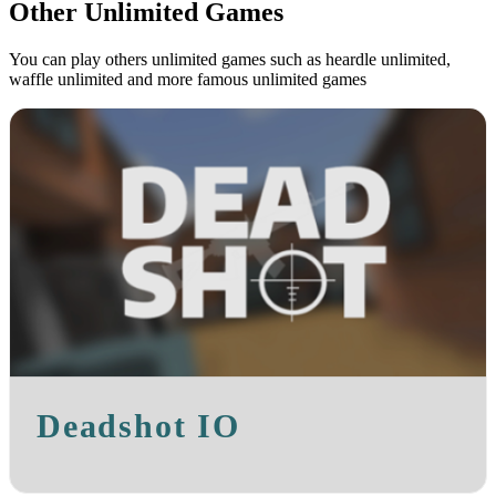
Other Unlimited Games
You can play others unlimited games such as heardle unlimited,
waffle unlimited and more famous unlimited games
Deadshot IO