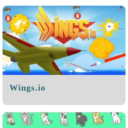
Wings.io