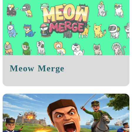
Meow Merge