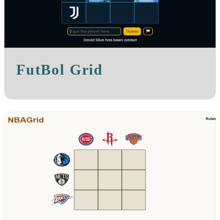
FutBol Grid