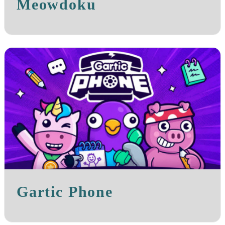
Meowdoku
Gartic Phone