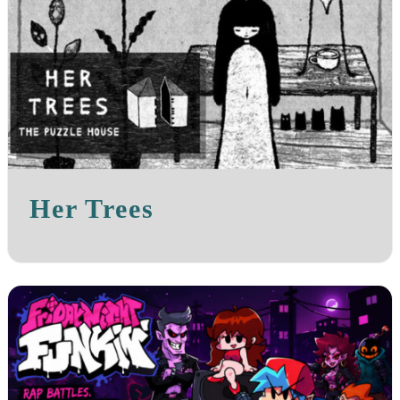
Her Trees