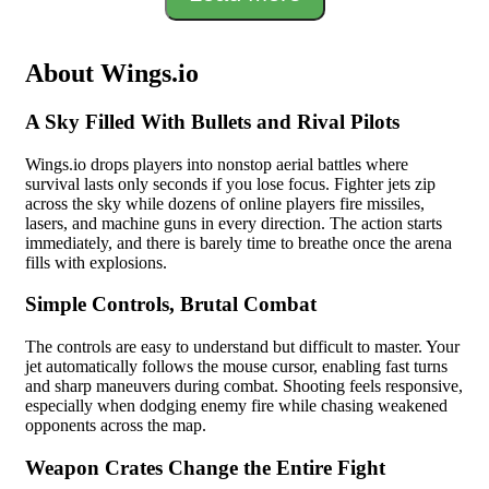
About Wings.io
A Sky Filled With Bullets and Rival Pilots
Wings.io drops players into nonstop aerial battles where
survival lasts only seconds if you lose focus. Fighter jets zip
across the sky while dozens of online players fire missiles,
lasers, and machine guns in every direction. The action starts
immediately, and there is barely time to breathe once the arena
fills with explosions.
Simple Controls, Brutal Combat
The controls are easy to understand but difficult to master. Your
jet automatically follows the mouse cursor, enabling fast turns
and sharp maneuvers during combat. Shooting feels responsive,
especially when dodging enemy fire while chasing weakened
opponents across the map.
Weapon Crates Change the Entire Fight