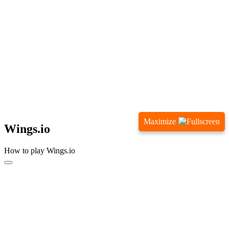
Maximize
Wings.io
How to play Wings.io