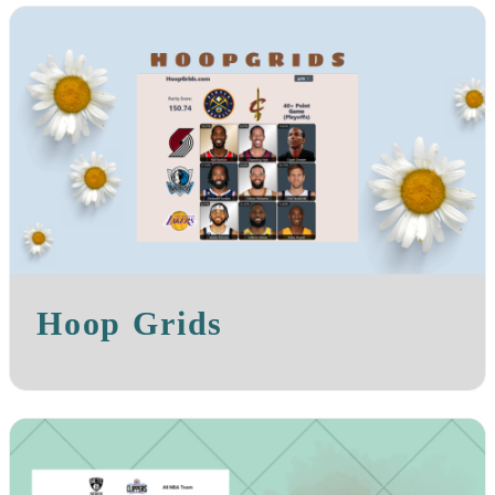
Hoop Grids