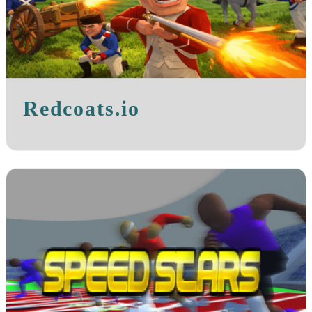
Redcoats.io