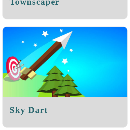
Townscaper
Sky Dart