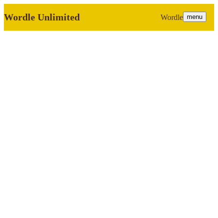
Wordle Unlimited
Wordle
menu