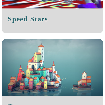
Speed Stars