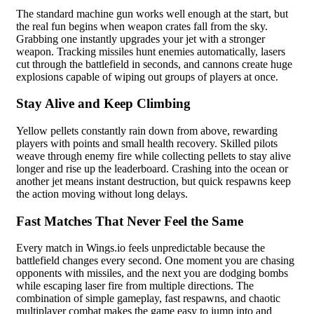
The standard machine gun works well enough at the start, but
the real fun begins when weapon crates fall from the sky.
Grabbing one instantly upgrades your jet with a stronger
weapon. Tracking missiles hunt enemies automatically, lasers
cut through the battlefield in seconds, and cannons create huge
explosions capable of wiping out groups of players at once.
Stay Alive and Keep Climbing
Yellow pellets constantly rain down from above, rewarding
players with points and small health recovery. Skilled pilots
weave through enemy fire while collecting pellets to stay alive
longer and rise up the leaderboard. Crashing into the ocean or
another jet means instant destruction, but quick respawns keep
the action moving without long delays.
Fast Matches That Never Feel the Same
Every match in Wings.io feels unpredictable because the
battlefield changes every second. One moment you are chasing
opponents with missiles, and the next you are dodging bombs
while escaping laser fire from multiple directions. The
combination of simple gameplay, fast respawns, and chaotic
multiplayer combat makes the game easy to jump into and