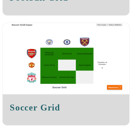
Soccer Grid