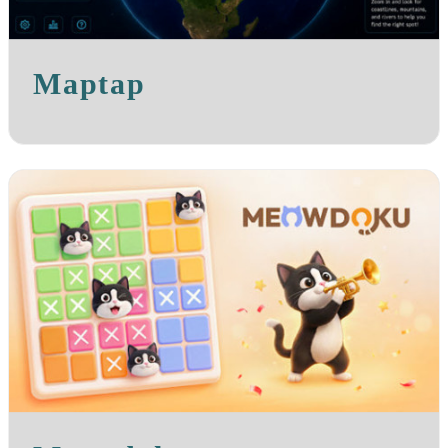
Maptap