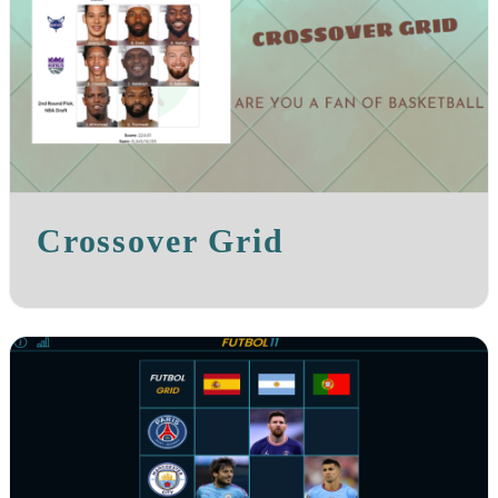
Crossover Grid