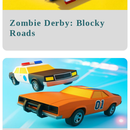
Zombie Derby: Blocky
Roads