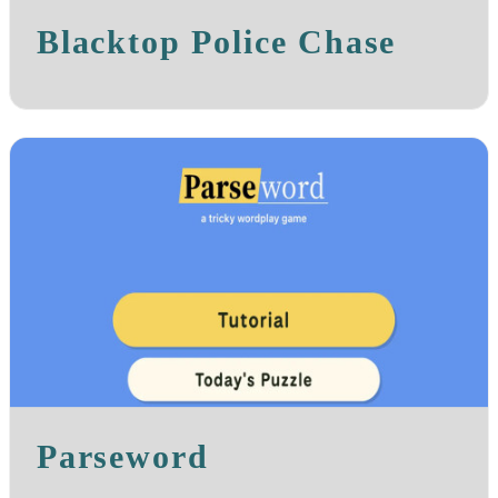
Blacktop Police Chase
Parseword