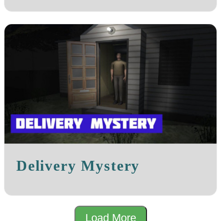
Delivery Mystery
Load More