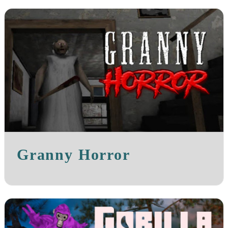
Granny Horror