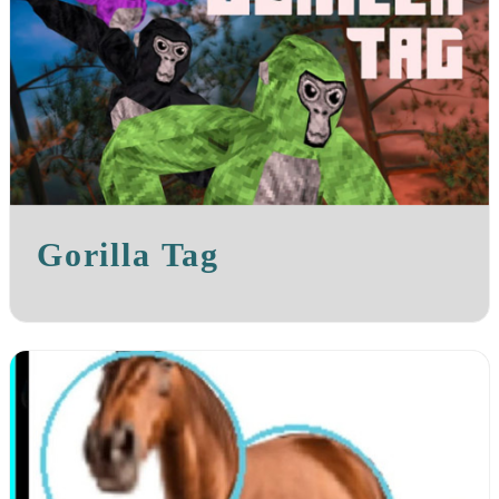
Gorilla Tag