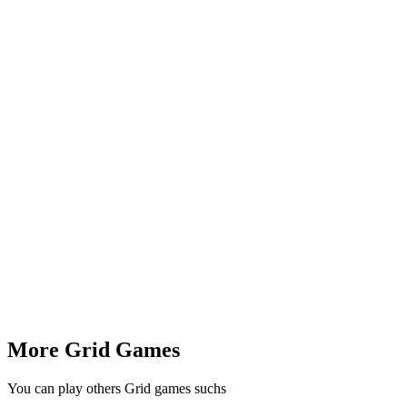
More Grid Games
You can play others Grid games suchs