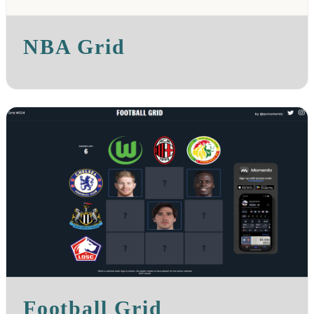
NBA Grid
Football Grid