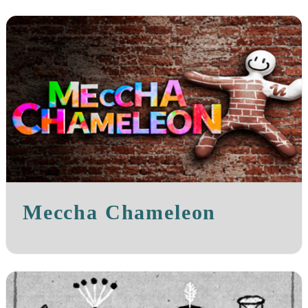
Meccha Chameleon