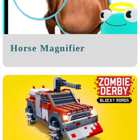
Horse Magnifier