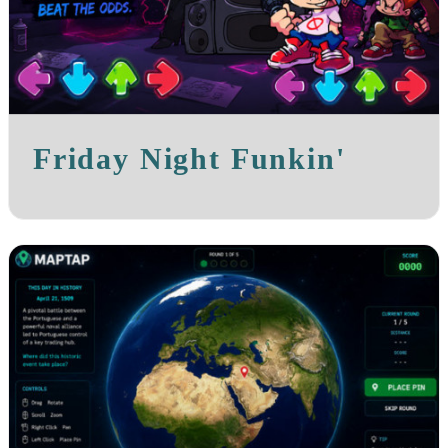
Friday Night Funkin'